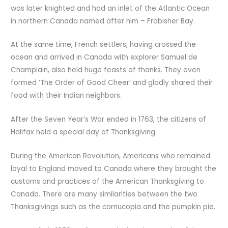
was later knighted and had an inlet of the Atlantic Ocean
in northern Canada named after him – Frobisher Bay.
At the same time, French settlers, having crossed the
ocean and arrived in Canada with explorer Samuel de
Champlain, also held huge feasts of thanks. They even
formed ‘The Order of Good Cheer’ and gladly shared their
food with their Indian neighbors.
After the Seven Year’s War ended in 1763, the citizens of
Halifax held a special day of Thanksgiving.
During the American Revolution, Americans who remained
loyal to England moved to Canada where they brought the
customs and practices of the American Thanksgiving to
Canada. There are many similarities between the two
Thanksgivings such as the cornucopia and the pumpkin pie.