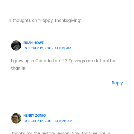
4 thoughts on “Happy Thanksgiving”
BRIAN HOWE
OCTOBER 12, 2009 AT 8:13 AM
I grew up in Canada too!!! 2 Tgivings are def better
than 1!!!
Reply
HENRY ZONIO
OCTOBER 12, 2009 AT 8:26 AM
Thanks for the history lesson! Now that we are in