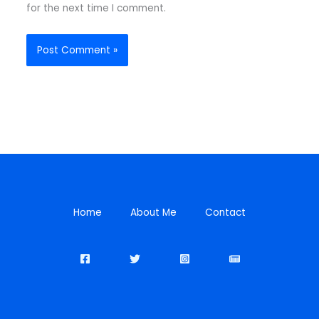
for the next time I comment.
Home
About Me
Contact