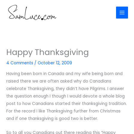
Skip
to
content
Happy Thanksgiving
4 Comments
/
October 12, 2009
Having been born in Canada and my wife being born and
raised there we are often asked why do Canadians
celebrate Thanksgiving, they didn’t have Pilgrims. I answer
the question enough I though I would devote a whole blog
post to how Canadians started their thanksgiving tradition.
For the record I like Thanksgiving further from Christmas
and if one thanksgiving is good two is better.
So to all you Canadians out there reading this “Happy