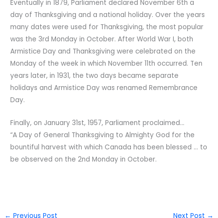
Eventually in 1879, Parliament declared November 6th a
day of Thanksgiving and a national holiday. Over the years
many dates were used for Thanksgiving, the most popular
was the 3rd Monday in October. After World War I, both
Armistice Day and Thanksgiving were celebrated on the
Monday of the week in which November 11th occurred. Ten
years later, in 1931, the two days became separate
holidays and Armistice Day was renamed Remembrance
Day.
Finally, on January 31st, 1957, Parliament proclaimed…
“A Day of General Thanksgiving to Almighty God for the
bountiful harvest with which Canada has been blessed … to
be observed on the 2nd Monday in October.
←
Previous Post
Next Post
→