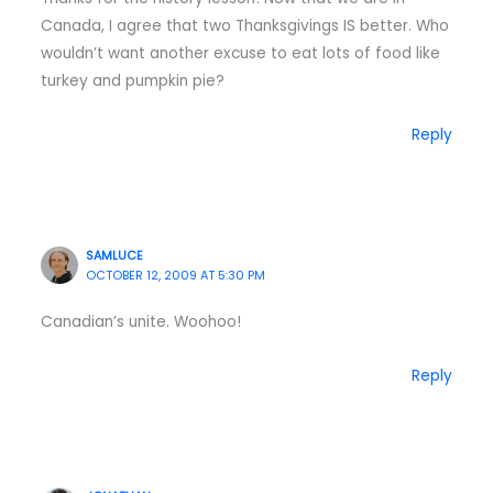
Canada, I agree that two Thanksgivings IS better. Who
wouldn’t want another excuse to eat lots of food like
turkey and pumpkin pie?
Reply
SAMLUCE
OCTOBER 12, 2009 AT 5:30 PM
Canadian’s unite. Woohoo!
Reply