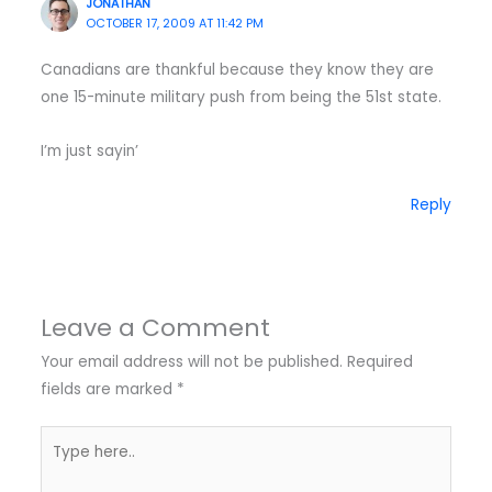
JONATHAN
OCTOBER 17, 2009 AT 11:42 PM
Canadians are thankful because they know they are
one 15-minute military push from being the 51st state.
I’m just sayin’
Reply
Leave a Comment
Your email address will not be published.
Required
fields are marked
*
Type
here..