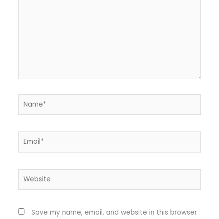
Name*
Email*
Website
Save my name, email, and website in this browser