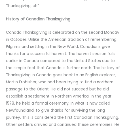
Thanksgiving, eh”
History of Canadian Thanksgiving
Canada Thanksgiving is celebrated on the second Monday
in October. Unlike the American tradition of remembering
Pilgrims and settling in the New World, Canadians give
thanks for a successful harvest. The harvest season falls
earlier in Canada compared to the United States due to
the simple fact that Canada is further north. The history of
Thanksgiving in Canada goes back to an English explorer,
Martin Frobisher, who had been trying to find a northern
passage to the Orient. He did not succeed but he did
establish a settlement in Northern America. In the year
1578, he held a formal ceremony, in what is now called
Newfoundland, to give thanks for surviving the long
journey. This is considered the first Canadian Thanksgiving.
Other settlers arrived and continued these ceremonies. He