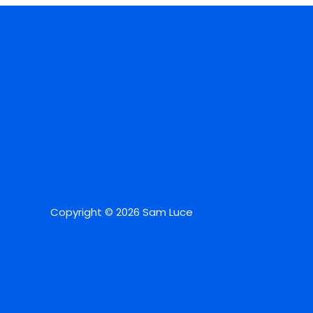
Copyright © 2026 Sam Luce