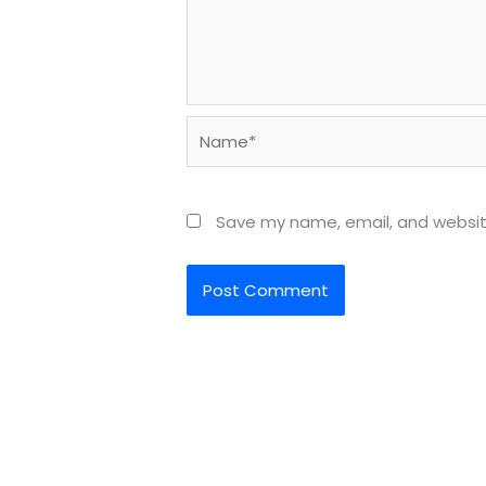
Name*
Save my name, email, and website