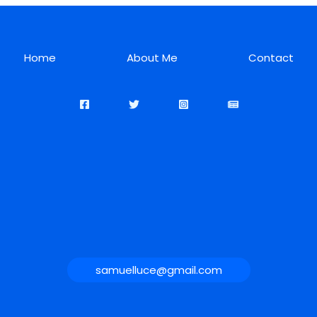
Home
About Me
Contact
samuelluce@gmail.com