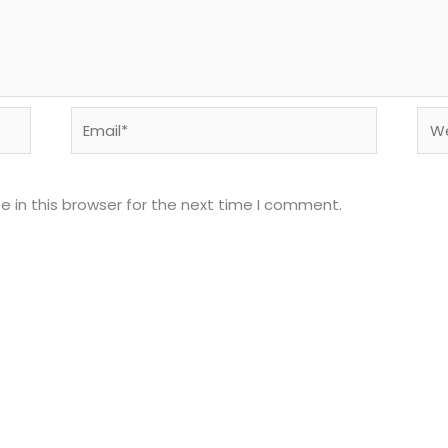
Email*
Web
 in this browser for the next time I comment.