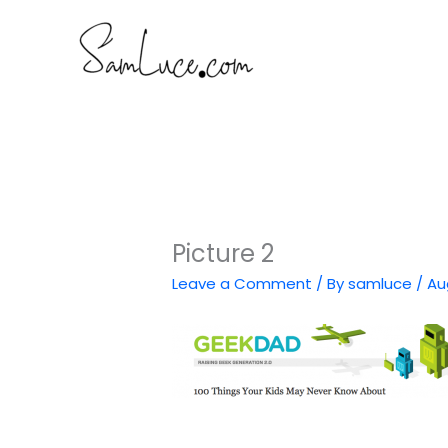
Skip
to
content
Picture 2
Leave a Comment
/ By
samluce
/
Au