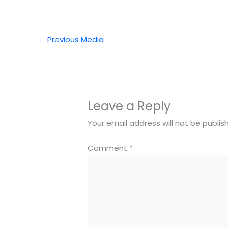
←
Previous Media
Leave a Reply
Your email address will not be publis
Comment
*