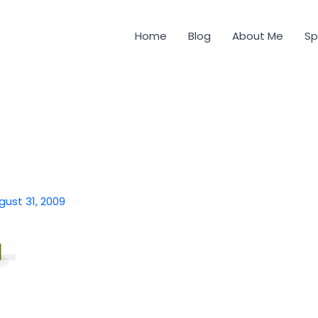
Home
Blog
About Me
Sp
gust 31, 2009