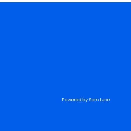
Powered by Sam Luce