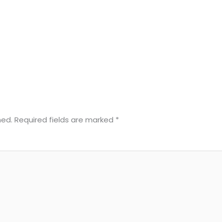
hed.
Required fields are marked
*