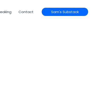
eaking
Contact
Sam's Substack