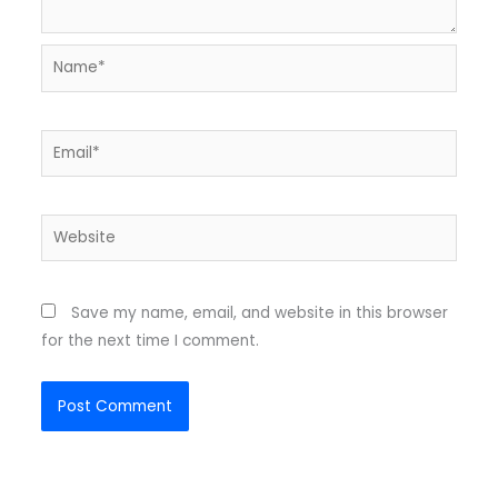
Name*
Email*
Website
Save my name, email, and website in this browser
for the next time I comment.