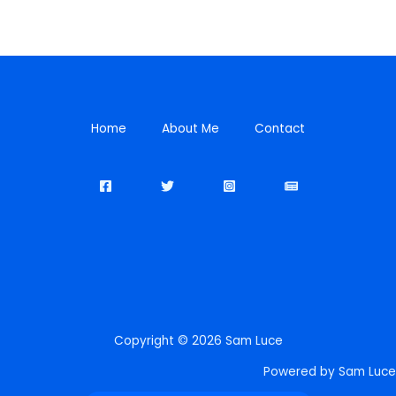
Home
About Me
Contact
Copyright © 2026 Sam Luce
Powered by Sam Luce