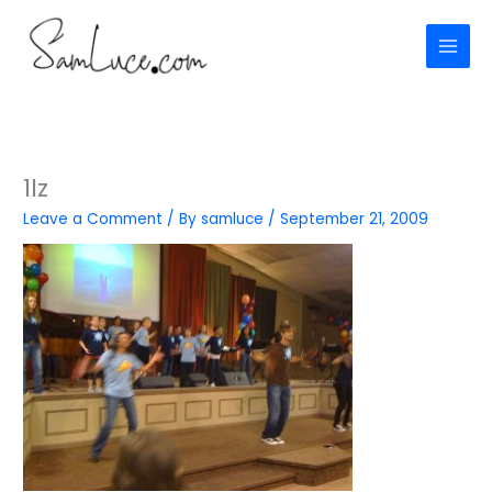
Skip
to
content
1lz
Leave a Comment
/ By
samluce
/
September 21, 2009