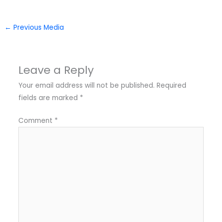
←
Previous Media
Leave a Reply
Your email address will not be published.
Required
fields are marked
*
Comment
*