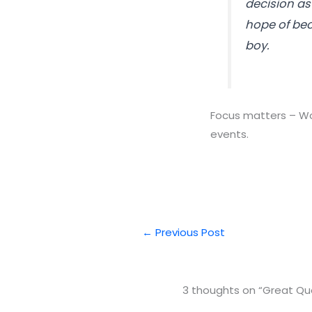
decision as 
hope of bec
boy.
Focus matters – Wow
events.
←
Previous Post
3 thoughts on “Great Quo