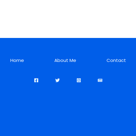
Home
About Me
Contact