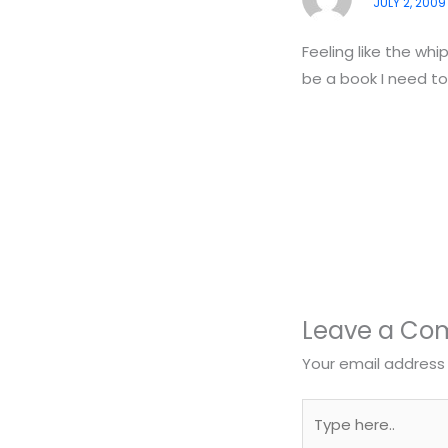
JULY 2, 2009
Feeling like the whi
be a book I need to
Leave a C
Your email address 
Type
here..