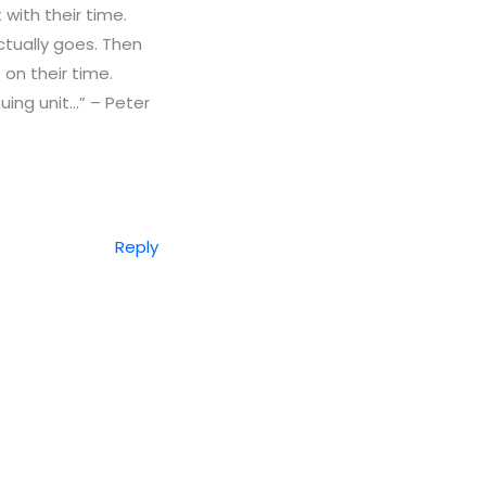
 with their time.
ctually goes. Then
on their time.
nuing unit…” – Peter
Reply