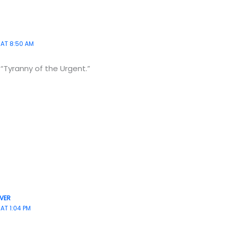
 AT 8:50 AM
“Tyranny of the Urgent.”
VER
 AT 1:04 PM