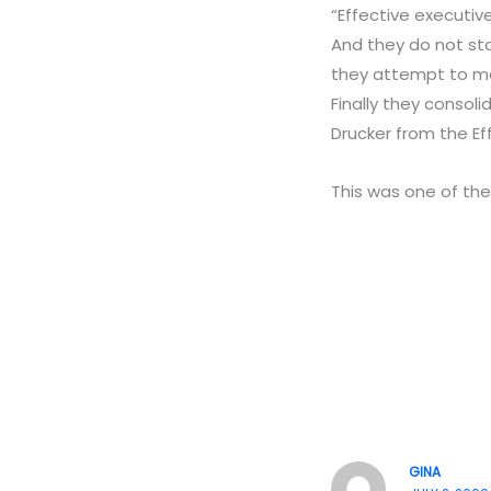
“Effective executive
And they do not sta
they attempt to ma
Finally they consoli
Drucker from the Ef
This was one of the
GINA