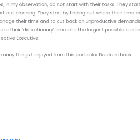
s, in my observation, do not start with their tasks. They start
rt out planning. They start by finding out where their time a
nage their time and to cut back on unproductive demands 
date their ‘discretionary’ time into the largest possible conti
fective Executive.
 many things I enjoyed from this particular Druckers book.