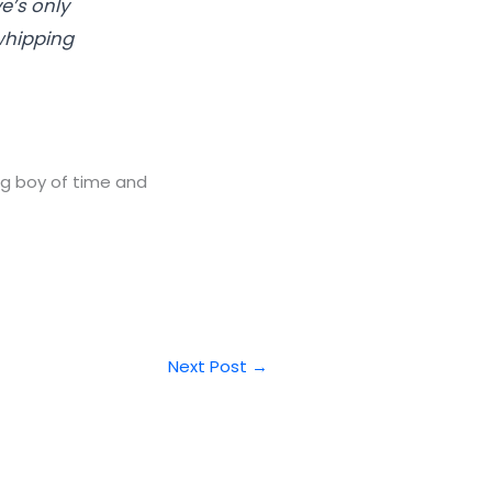
e’s only
whipping
ng boy of time and
Next Post
→