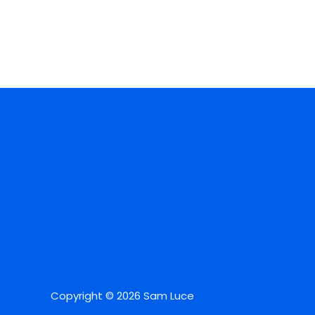
Copyright © 2026 Sam Luce