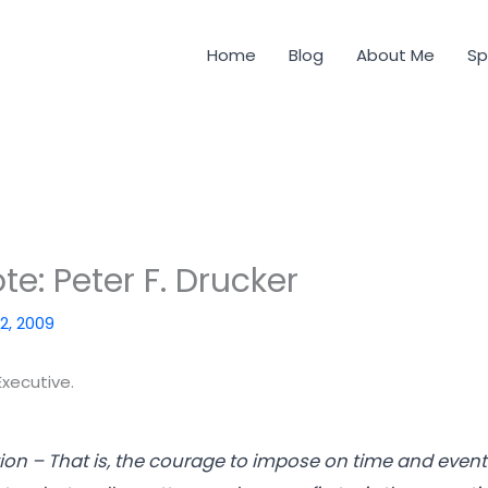
Home
Blog
About Me
Sp
e: Peter F. Drucker
 2, 2009
Executive.
on – That is, the courage to impose on time and event