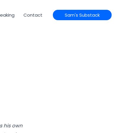
eaking
Contact
Sam's Substack
s his own