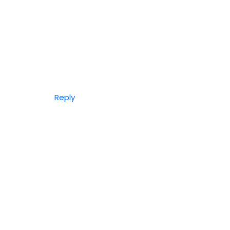
Reply