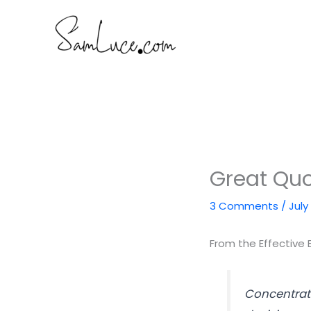
Skip
to
content
Great Quot
3 Comments
/
July
From the Effective 
Concentrati