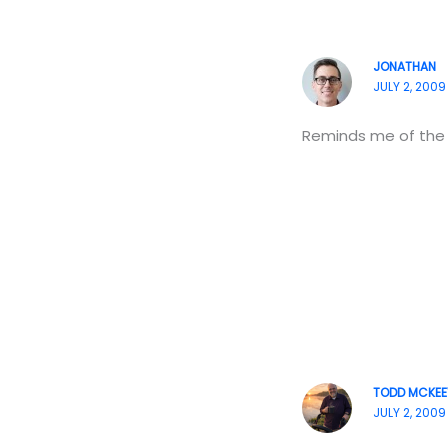
JONATHAN
JULY 2, 2009
Reminds me of the 
TODD MCKEE
JULY 2, 2009