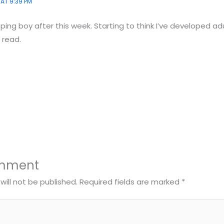
 AT 9:39 PM
pping boy after this week. Starting to think I’ve developed ad
 read.
omment
will not be published.
Required fields are marked
*