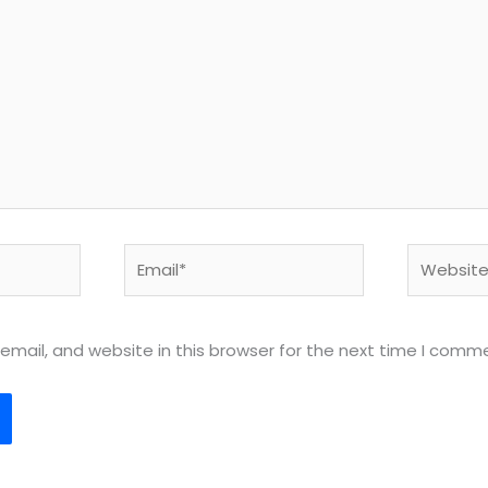
Email*
Website
mail, and website in this browser for the next time I comm