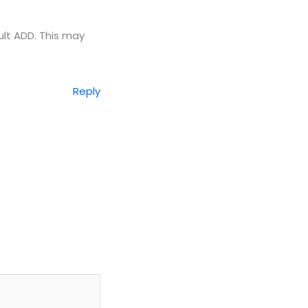
ult ADD. This may
Reply