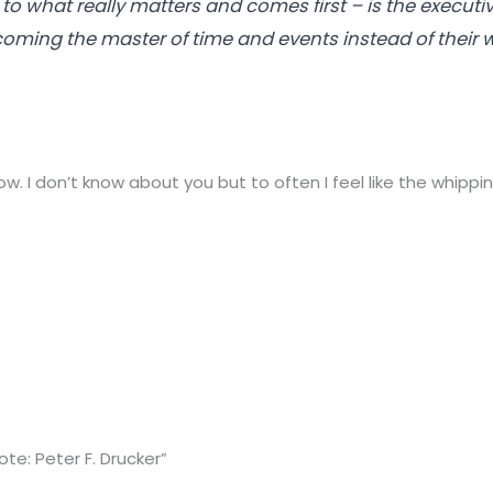
to what really matters and comes first – is the executiv
oming the master of time and events instead of their 
. I don’t know about you but to often I feel like the whippi
te: Peter F. Drucker”