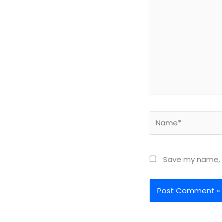
Name*
Save my name, e