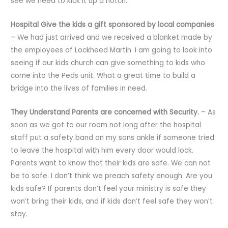
see we need to kick it up a notch.
Hospital Give the kids a gift sponsored by local companies
– We had just arrived and we received a blanket made by
the employees of Lockheed Martin. I am going to look into
seeing if our kids church can give something to kids who
come into the Peds unit. What a great time to build a
bridge into the lives of families in need.
They Understand Parents are concerned with Security.
– As
soon as we got to our room not long after the hospital
staff put a safety band on my sons ankle if someone tried
to leave the hospital with him every door would lock.
Parents want to know that their kids are safe. We can not
be to safe. I don’t think we preach safety enough. Are you
kids safe? If parents don’t feel your ministry is safe they
won’t bring their kids, and if kids don’t feel safe they won’t
stay.