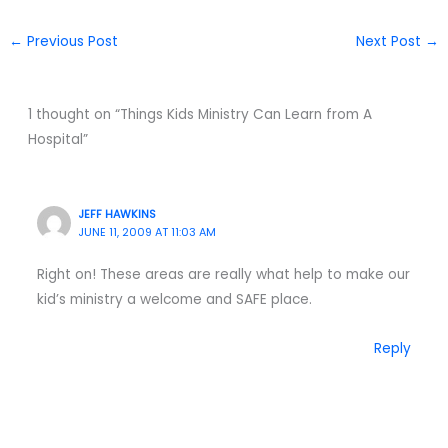
←
Previous Post
Next Post
→
1 thought on “Things Kids Ministry Can Learn from A
Hospital”
JEFF HAWKINS
JUNE 11, 2009 AT 11:03 AM
Right on! These areas are really what help to make our
kid’s ministry a welcome and SAFE place.
Reply