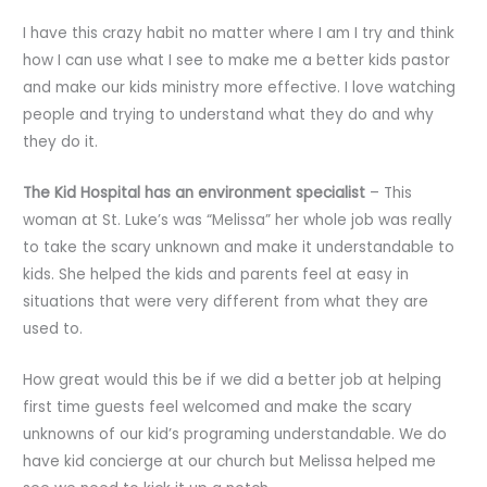
I have this crazy habit no matter where I am I try and think
how I can use what I see to make me a better kids pastor
and make our kids ministry more effective. I love watching
people and trying to understand what they do and why
they do it.
The Kid Hospital has an environment specialist
– This
woman at St. Luke’s was “Melissa” her whole job was really
to take the scary unknown and make it understandable to
kids. She helped the kids and parents feel at easy in
situations that were very different from what they are
used to.
How great would this be if we did a better job at helping
first time guests feel welcomed and make the scary
unknowns of our kid’s programing understandable. We do
have kid concierge at our church but Melissa helped me