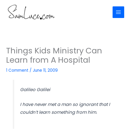
Skip
to
content
Things Kids Ministry Can
Learn from A Hospital
1 Comment
/
June 11, 2009
Galileo Galilei
I have never met a man so ignorant that I
couldn’t learn something from him.