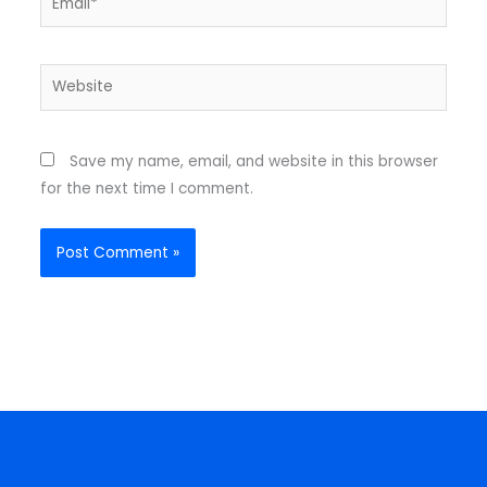
Website
Save my name, email, and website in this browser
for the next time I comment.