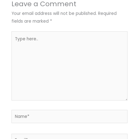
Leave a Comment
Your email address will not be published.
Required
fields are marked
*
Type
here..
Name*
Email*