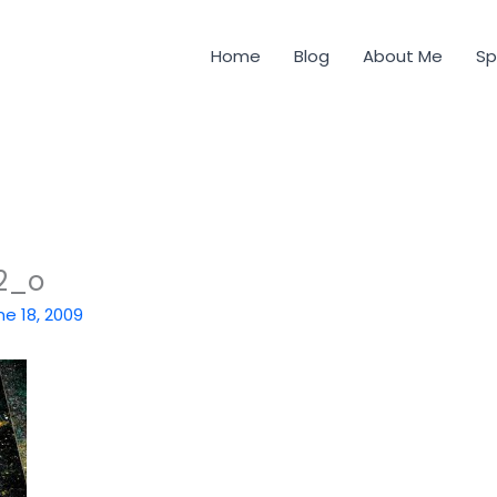
Home
Blog
About Me
Sp
2_o
ne 18, 2009