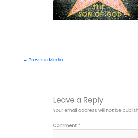
←
Previous Media
Leave a Reply
Your email address will not be publis
Comment
*