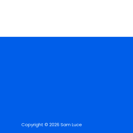
Copyright © 2026 Sam Luce