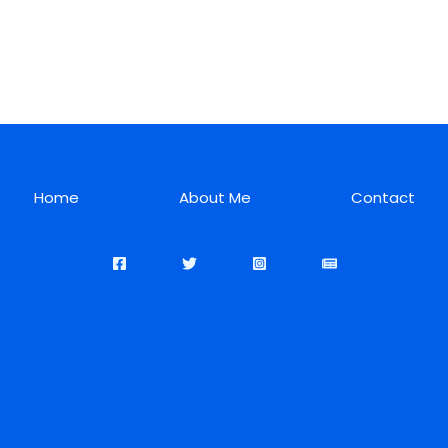
Home
About Me
Contact