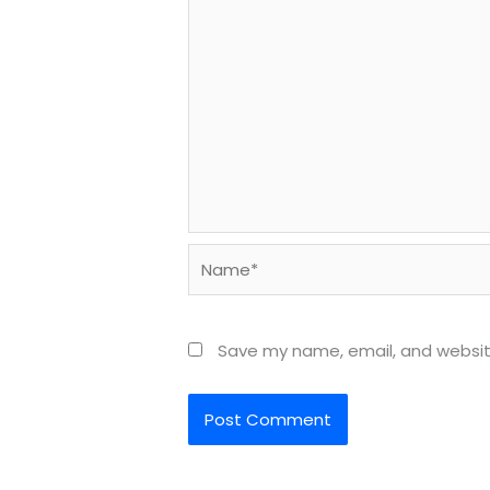
Name*
Save my name, email, and website