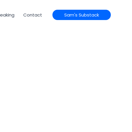
eaking
Contact
Sam's Substack