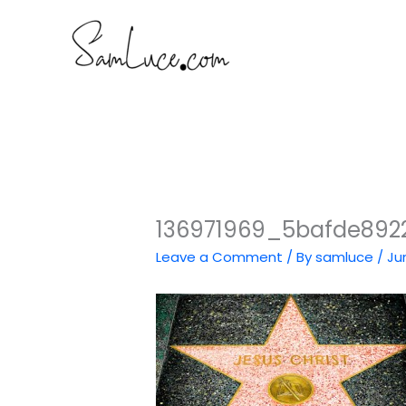
Skip
to
content
136971969_5bafde892
Leave a Comment
/ By
samluce
/
Ju