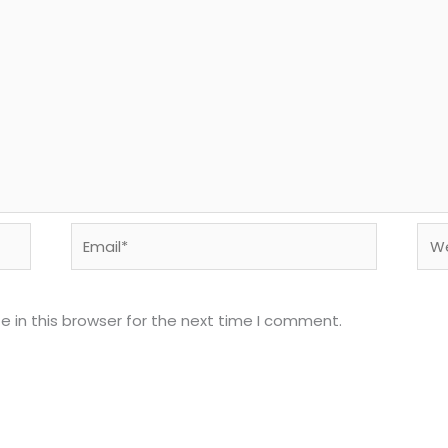
Email*
Web
 in this browser for the next time I comment.