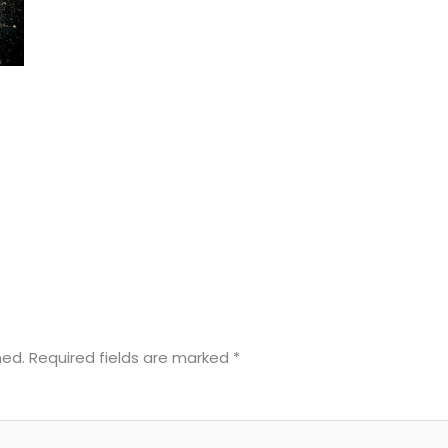
hed.
Required fields are marked
*