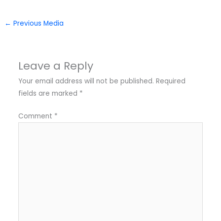
←
Previous Media
Leave a Reply
Your email address will not be published.
Required
fields are marked
*
Comment
*