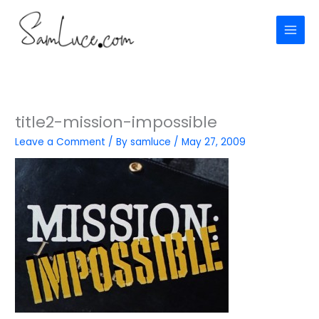
Skip
to
content
title2-mission-impossible
Leave a Comment
/ By
samluce
/
May 27, 2009