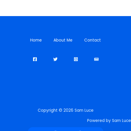
Home
About Me
Contact
Copyright © 2026 Sam Luce
Powered by Sam Luce