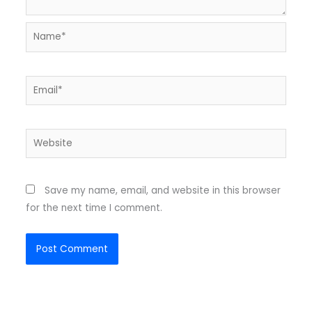
Name*
Email*
Website
Save my name, email, and website in this browser
for the next time I comment.