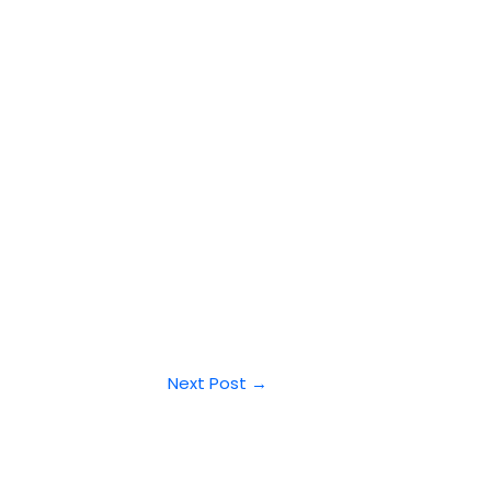
Next Post
→