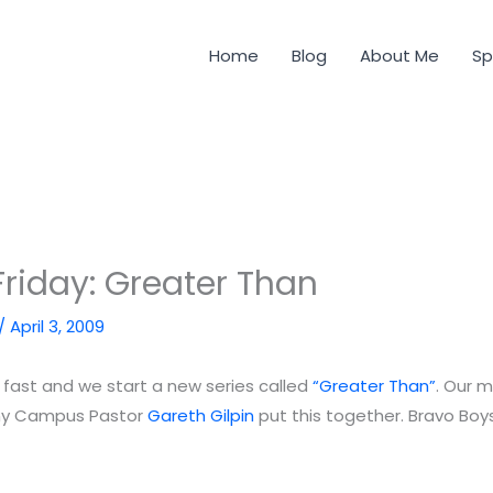
Home
Blog
About Me
Sp
riday: Greater Than
/
April 3, 2009
 fast and we start a new series called
“Greater Than”
. Our 
ny Campus Pastor
Gareth Gilpin
put this together. Bravo Boy