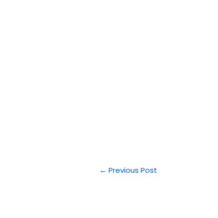
←
Previous Post