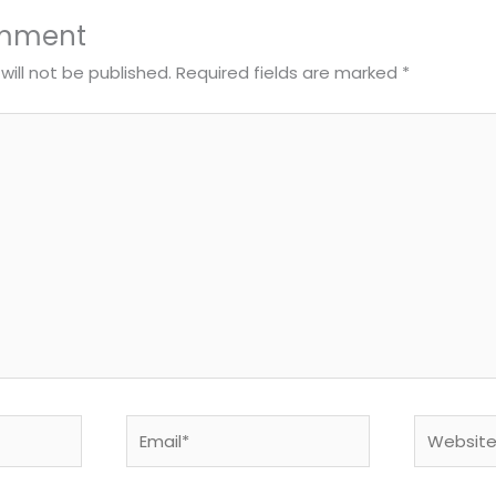
omment
will not be published.
Required fields are marked
*
Email*
Website