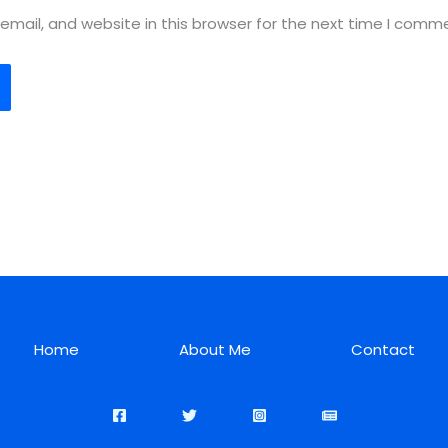
mail, and website in this browser for the next time I comm
Home
About Me
Contact