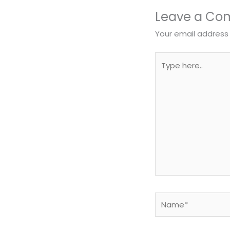
Leave a C
Your email address 
Type
here..
Name*