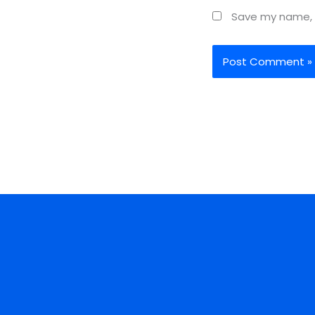
Save my name, e