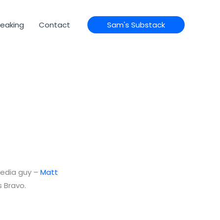
eaking
Contact
Sam's Substack
media guy –
Matt
s Bravo.