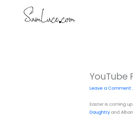
Skip
to
content
YouTube F
Leave a Comment
Easter is coming up
Daughtry
and Alba