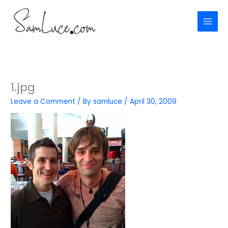
Skip
to
content
1.jpg
Leave a Comment
/ By
samluce
/
April 30, 2009