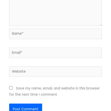
Name*
Email*
Website
Save my name, email, and website in this browser
for the next time I comment.