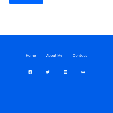
Home
About Me
Contact