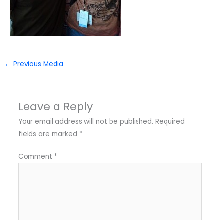
←
Previous Media
Leave a Reply
Your email address will not be published.
Required
fields are marked
*
Comment
*