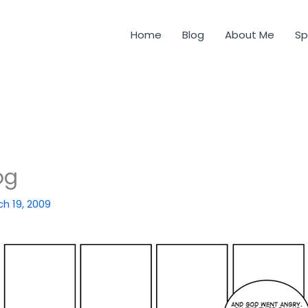
Home
Blog
About Me
Sp
og
h 19, 2009