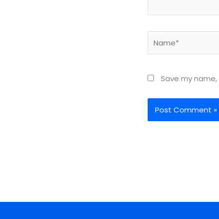
Name*
Save my name, e