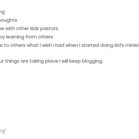
ng
thoughts
e with other kids pastors
by learning from others
 to others what I wish I had when I started doing kid’s minist
r things are taking place I will keep blogging.
og”