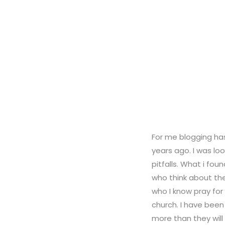
For me blogging has
years ago. I was lo
pitfalls. What i fo
who think about the
who I know pray for
church. I have been
more than they will