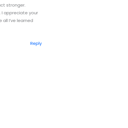
ct stronger.
 I appreciate your
 all I’ve learned
Reply