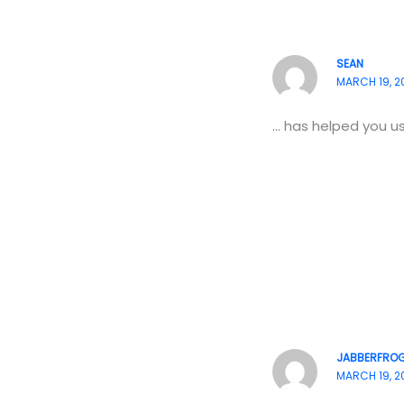
SEAN
MARCH 19, 20
… has helped you u
JABBERFRO
MARCH 19, 2