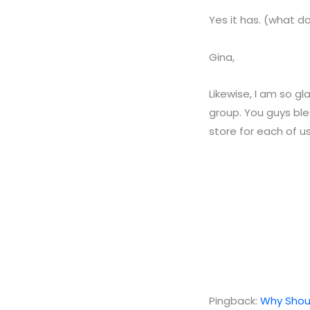
Yes it has. (what 
Gina,
Likewise, I am so gl
group. You guys ble
store for each of us
Pingback:
Why Shoul