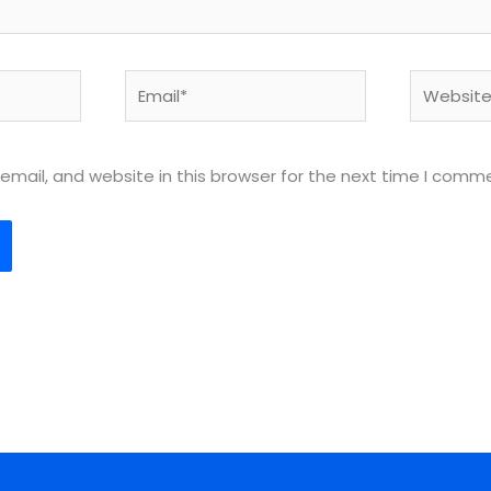
Email*
Website
mail, and website in this browser for the next time I comm