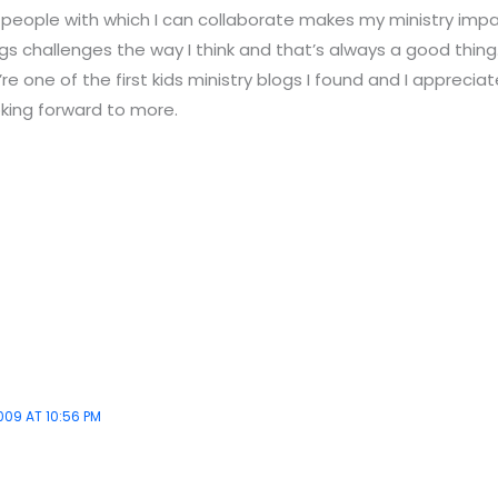
 people with which I can collaborate makes my ministry impa
gs challenges the way I think and that’s always a good thing.
e one of the first kids ministry blogs I found and I appreciate
oking forward to more.
009 AT 10:56 PM