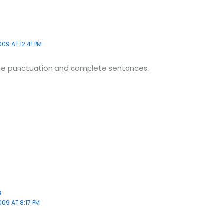
09 AT 12:41 PM
se punctuation and complete sentances.
G
009 AT 8:17 PM