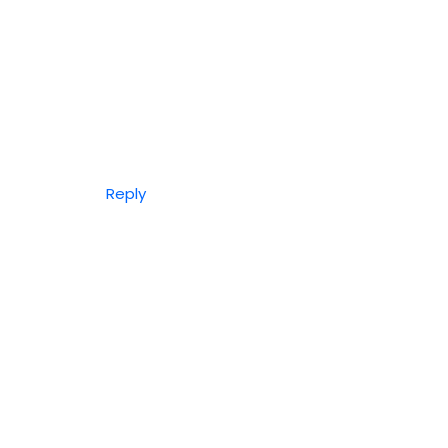
Reply