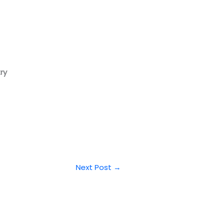
ry
Next Post
→