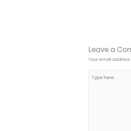
Leave a C
Your email address 
Type
here..