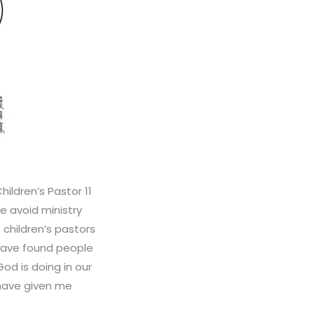
ildren’s Pastor 11
e avoid ministry
 children’s pastors
 have found people
od is doing in our
 have given me