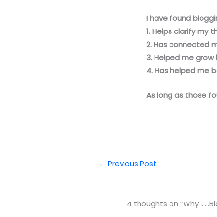
I have found bloggi
1. Helps clarify my 
2. Has connected m
3. Helped me grow 
4. Has helped me be
As long as those fou
←
Previous Post
4 thoughts on “Why I…..Bl