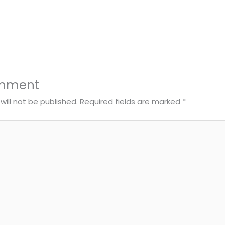
omment
will not be published.
Required fields are marked
*