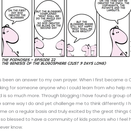
 been an answer to my own prayer. When I first became a Ch
oking for someone anyone who I could learn from who help m
und is so much more. Through blogging I have found a group of
 same way I do and yet challenge me to think differently. I
 me on a regular basis and truly excited by the great things G
 so blessed to have a community of kids pastors who I feel
 ever know.