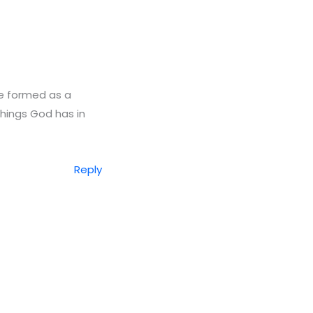
ave formed as a
things God has in
Reply