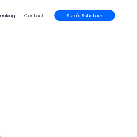
eaking
Contact
Sam's Substack