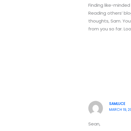
Finding like-minded
Reading others’ blo
thoughts, Sam. You’r
from you so far. Lo
SAMLUCE
MARCH 19, 2
Sean,