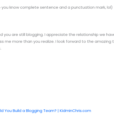
do you know complete sentence and a punctuation mark, lol)
ad you are still blogging. I appreciate the relationship we h
ss me more than you realize. I look forward to the amazing 
.
d You Build a Blogging Team? | KidminChris.com