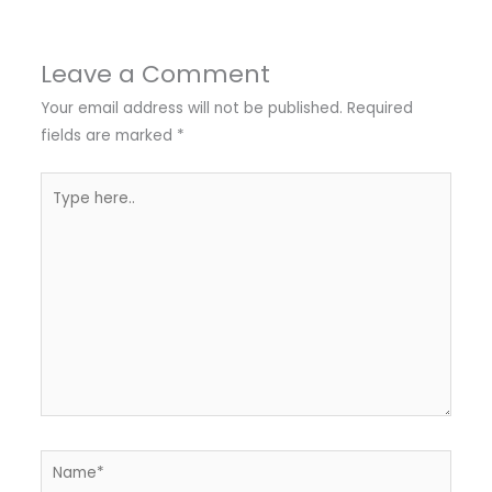
Leave a Comment
Your email address will not be published.
Required
fields are marked
*
Type
here..
Name*