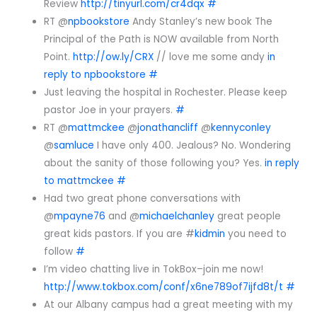
Review
http://tinyurl.com/cr4dqx
#
RT @
npbookstore
Andy Stanley’s new book The
Principal of the Path is NOW available from North
Point.
http://ow.ly/CRX
// love me some andy
in
reply to npbookstore
#
Just leaving the hospital in Rochester. Please keep
pastor Joe in your prayers.
#
RT @
mattmckee
@
jonathancliff
@
kennyconley
@
samluce
I have only 400. Jealous? No. Wondering
about the sanity of those following you? Yes.
in reply
to mattmckee
#
Had two great phone conversations with
@
mpayne76
and @
michaelchanley
great people
great kids pastors. If you are #
kidmin
you need to
follow
#
I’m video chatting live in TokBox–join me now!
http://www.tokbox.com/conf/x6ne789of7ijfd8t/t
#
At our Albany campus had a great meeting with my