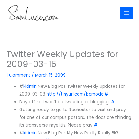
Skip
to
content
Twitter Weekly Updates for
2009-03-15
1 Comment
/
March 15, 2009
#
kidmin
New Blog Pos Twitter Weekly Updates for
2009-03-08
http://tinyurl.com/bcmodx
#
Day off so I won’t be tweeting or blogging.
#
Getting ready to go to Rochester to visit and pray
for one of our campus pastors. The docs are thinking
its transverse myelitis. Please pray
#
#
kidmin
New Blog Pos My New Really Really BIG