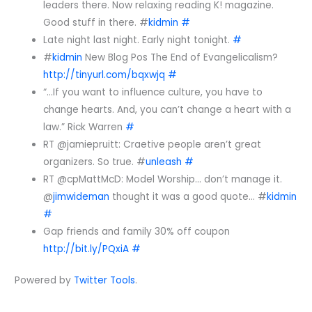
leaders there. Now relaxing reading K! magazine.
Good stuff in there. #
kidmin
#
Late night last night. Early night tonight.
#
#
kidmin
New Blog Pos The End of Evangelicalism?
http://tinyurl.com/bqxwjq
#
“…If you want to influence culture, you have to
change hearts. And, you can’t change a heart with a
law.” Rick Warren
#
RT @jamiepruitt: Craetive people aren’t great
organizers. So true. #
unleash
#
RT @cpMattMcD: Model Worship… don’t manage it.
@
jimwideman
thought it was a good quote… #
kidmin
#
Gap friends and family 30% off coupon
http://bit.ly/PQxiA
#
Powered by
Twitter Tools
.