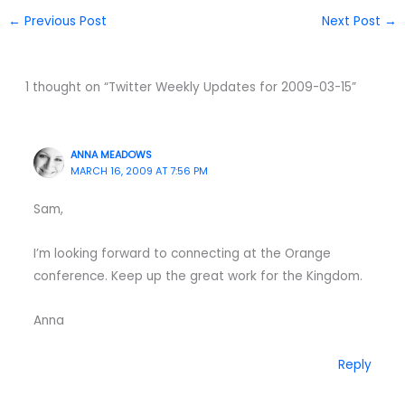
←
Previous Post
Next Post
→
1 thought on “Twitter Weekly Updates for 2009-03-15”
ANNA MEADOWS
MARCH 16, 2009 AT 7:56 PM
Sam,
I’m looking forward to connecting at the Orange
conference. Keep up the great work for the Kingdom.
Anna
Reply