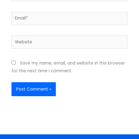
Email*
Website
Save my name, email, and website in this browser
for the next time I comment.