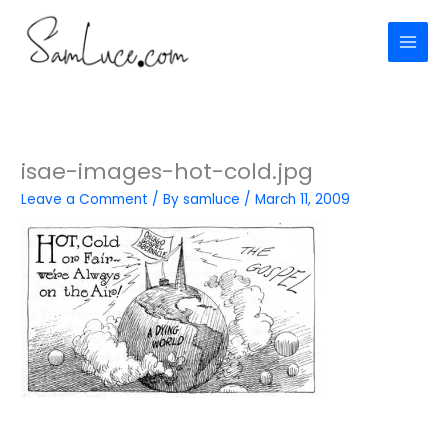
Skip
to
content
isae-images-hot-cold.jpg
Leave a Comment
/ By
samluce
/
March 11, 2009