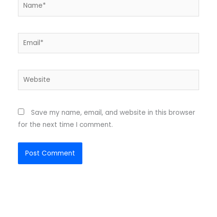
Name*
Email*
Website
Save my name, email, and website in this browser
for the next time I comment.