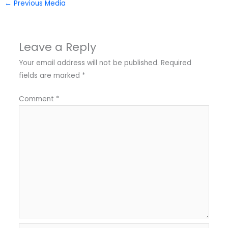
←
Previous Media
Leave a Reply
Your email address will not be published.
Required
fields are marked
*
Comment
*