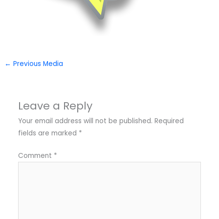
←
Previous Media
Leave a Reply
Your email address will not be published.
Required
fields are marked
*
Comment
*