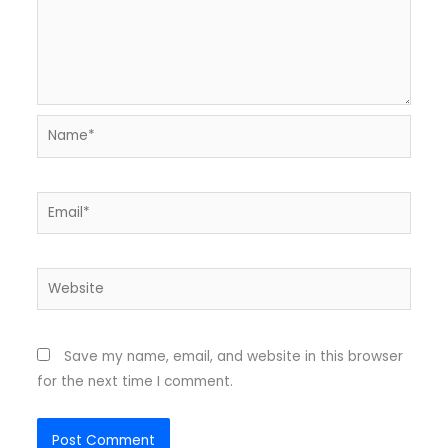
Name*
Email*
Website
Save my name, email, and website in this browser
for the next time I comment.