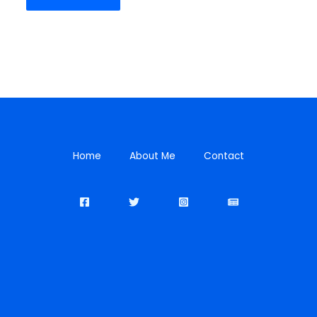
Home
About Me
Contact