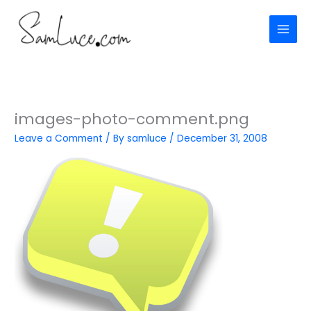
Skip
to
content
images-photo-comment.png
Leave a Comment
/ By
samluce
/
December 31, 2008