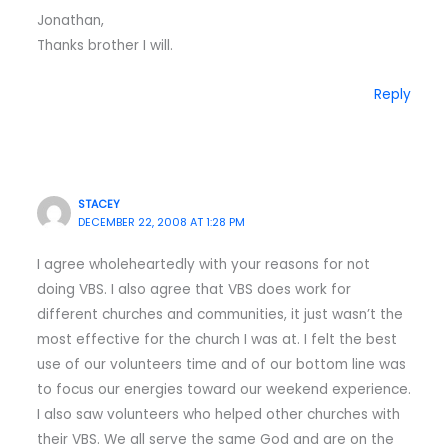
Jonathan,
Thanks brother I will.
Reply
STACEY
DECEMBER 22, 2008 AT 1:28 PM
I agree wholeheartedly with your reasons for not
doing VBS. I also agree that VBS does work for
different churches and communities, it just wasn’t the
most effective for the church I was at. I felt the best
use of our volunteers time and of our bottom line was
to focus our energies toward our weekend experience.
I also saw volunteers who helped other churches with
their VBS. We all serve the same God and are on the