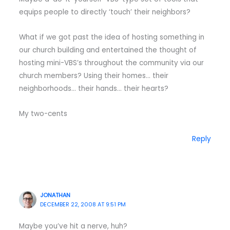
equips people to directly ‘touch’ their neighbors?
What if we got past the idea of hosting something in
our church building and entertained the thought of
hosting mini-VBS’s throughout the community via our
church members? Using their homes… their
neighborhoods… their hands… their hearts?
My two-cents
Reply
JONATHAN
DECEMBER 22, 2008 AT 9:51 PM
Maybe you’ve hit a nerve, huh?