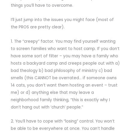
things you’ll have to overcome.
I’ll just jump into the issues you might face (most of
the PROS are pretty clear).
1. The “creepy” factor. You may find yourself wanting
to screen families who want to host camp. If you don’t
have some sort of filter – you may have a family who
hosts a backyard camp and creeps people out with a)
bad theology b) bad philosophy of ministry c) bad
smells (this CANNOT be overrated… if someone owns
14 cats, you don’t want them hosting an event – trust
me) or d) anything else that may leave a
neighborhood family thinking, “this is exactly why I
don’t hang out with ‘church’ people.”
2. You’ll have to cope with “losing” control. You won’t
be able to be everywhere at once. You can’t handle