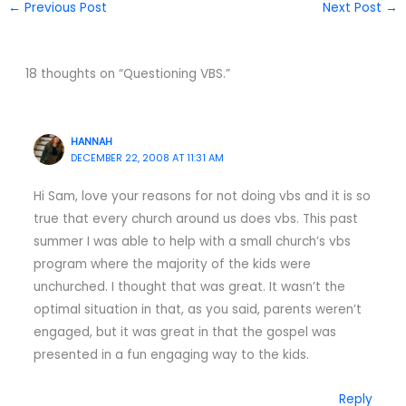
←
Previous Post
Next Post
→
18 thoughts on “Questioning VBS.”
HANNAH
DECEMBER 22, 2008 AT 11:31 AM
Hi Sam, love your reasons for not doing vbs and it is so
true that every church around us does vbs. This past
summer I was able to help with a small church’s vbs
program where the majority of the kids were
unchurched. I thought that was great. It wasn’t the
optimal situation in that, as you said, parents weren’t
engaged, but it was great in that the gospel was
presented in a fun engaging way to the kids.
Reply