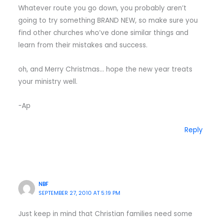
Whatever route you go down, you probably aren’t
going to try something BRAND NEW, so make sure you
find other churches who’ve done similar things and
learn from their mistakes and success.
oh, and Merry Christmas… hope the new year treats
your ministry well.
-Ap
Reply
NBF
SEPTEMBER 27, 2010 AT 5:19 PM
Just keep in mind that Christian families need some