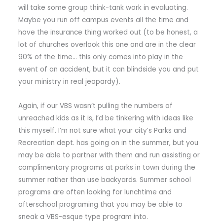
will take some group think-tank work in evaluating.
Maybe you run off campus events all the time and
have the insurance thing worked out (to be honest, a
lot of churches overlook this one and are in the clear
90% of the time… this only comes into play in the
event of an accident, but it can blindside you and put
your ministry in real jeopardy).
Again, if our VBS wasn’t pulling the numbers of
unreached kids as it is, I’d be tinkering with ideas like
this myself. I’m not sure what your city’s Parks and
Recreation dept. has going on in the summer, but you
may be able to partner with them and run assisting or
complimentary programs at parks in town during the
summer rather than use backyards. Summer school
programs are often looking for lunchtime and
afterschool programing that you may be able to
sneak a VBS-esque type program into.