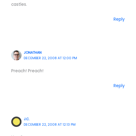
castles.
Reply
JONATHAN
DECEMBER 22, 2008 AT 12:00 PM
Preach! Preach!
Reply
J.C.
DECEMBER 22, 2008 AT 12:13 PM