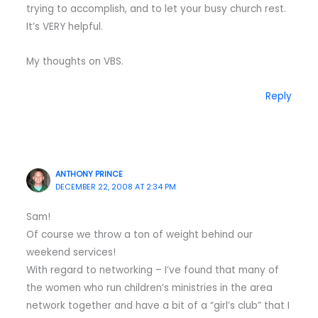
trying to accomplish, and to let your busy church rest.
It’s VERY helpful.
My thoughts on VBS.
Reply
ANTHONY PRINCE
DECEMBER 22, 2008 AT 2:34 PM
Sam!
Of course we throw a ton of weight behind our
weekend services!
With regard to networking – I’ve found that many of
the women who run children’s ministries in the area
network together and have a bit of a “girl’s club” that I