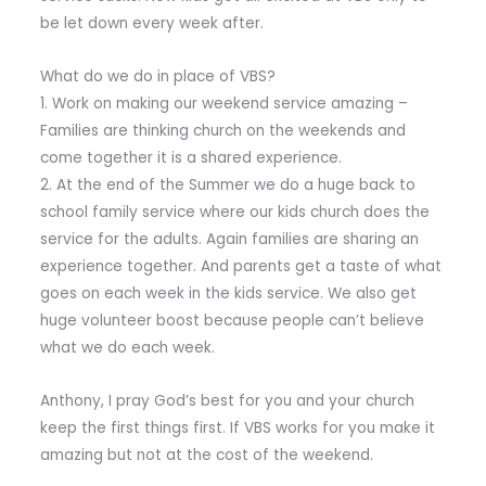
be let down every week after.
What do we do in place of VBS?
1. Work on making our weekend service amazing –
Families are thinking church on the weekends and
come together it is a shared experience.
2. At the end of the Summer we do a huge back to
school family service where our kids church does the
service for the adults. Again families are sharing an
experience together. And parents get a taste of what
goes on each week in the kids service. We also get
huge volunteer boost because people can’t believe
what we do each week.
Anthony, I pray God’s best for you and your church
keep the first things first. If VBS works for you make it
amazing but not at the cost of the weekend.