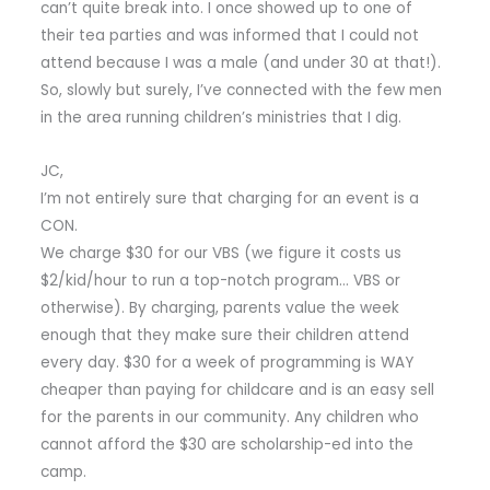
can’t quite break into. I once showed up to one of
their tea parties and was informed that I could not
attend because I was a male (and under 30 at that!).
So, slowly but surely, I’ve connected with the few men
in the area running children’s ministries that I dig.
JC,
I’m not entirely sure that charging for an event is a
CON.
We charge $30 for our VBS (we figure it costs us
$2/kid/hour to run a top-notch program… VBS or
otherwise). By charging, parents value the week
enough that they make sure their children attend
every day. $30 for a week of programming is WAY
cheaper than paying for childcare and is an easy sell
for the parents in our community. Any children who
cannot afford the $30 are scholarship-ed into the
camp.