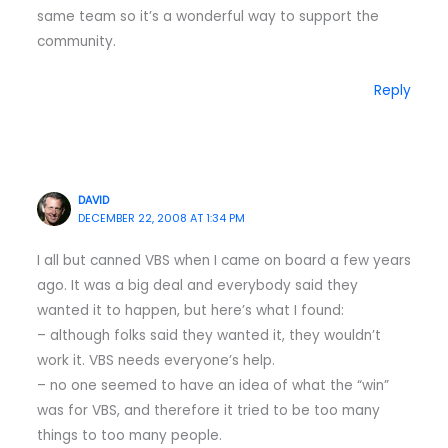
same team so it’s a wonderful way to support the
community.
Reply
DAVID
DECEMBER 22, 2008 AT 1:34 PM
I all but canned VBS when I came on board a few years
ago. It was a big deal and everybody said they
wanted it to happen, but here’s what I found:
– although folks said they wanted it, they wouldn’t
work it. VBS needs everyone’s help.
– no one seemed to have an idea of what the “win”
was for VBS, and therefore it tried to be too many
things to too many people.