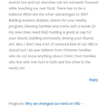
events too and our churches can be outreach focused
while teaching our own flock. There has to be a
balance What are the other advantages to VBS?
Building workers, leaders, teams for your weekly
program, blessing families and moms with a break (in
my area they need this) building a great pr rep for
your church, building community among your church,
etc. Also, I don't see a lot of unsaved kids at our VBS or
church but I do see children from Christian families
who do not know anything about Christ, from families
who live with one foot in faith and the other in the
world, etc
Reply
Pingback:
Why we changed our mind on VBS -