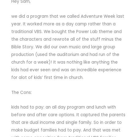
Hey Sam,
we did a program that we called Adventure Week last
year. It worked more as a day camp rather than a
traditional VBS. We bought the Power Lab theme and
the characters and rewrote all of the stuff minus the
Bible Story. We did our own music and large group
production (used the auditorium and had run of the
church for a week)! It was nothing like anything the
kids had ever seen and was an incredible experience
for alot of kids’ first time in church.
The Cons:
kids had to pay: an all day program and lunch with
before and after care options. It captured the parents
that are dual income and single family. So in order to
make budget families had to pay. And that was met