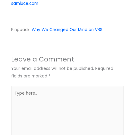
samluce.com
Pingback:
Why We Changed Our Mind on VBS
Leave a Comment
Your email address will not be published.
Required
fields are marked
*
Type
here..