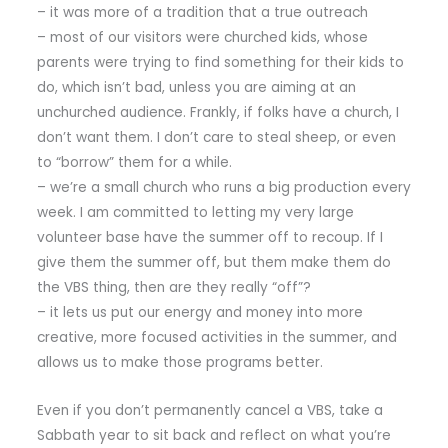
– it was more of a tradition that a true outreach
– most of our visitors were churched kids, whose
parents were trying to find something for their kids to
do, which isn’t bad, unless you are aiming at an
unchurched audience. Frankly, if folks have a church, I
don’t want them. I don’t care to steal sheep, or even
to “borrow” them for a while.
– we’re a small church who runs a big production every
week. I am committed to letting my very large
volunteer base have the summer off to recoup. If I
give them the summer off, but them make them do
the VBS thing, then are they really “off”?
– it lets us put our energy and money into more
creative, more focused activities in the summer, and
allows us to make those programs better.
Even if you don’t permanently cancel a VBS, take a
Sabbath year to sit back and reflect on what you’re