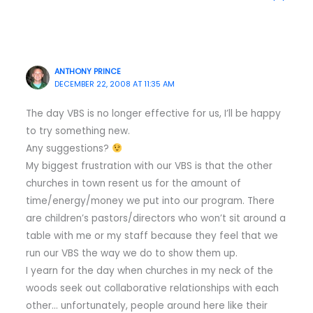
ANTHONY PRINCE
DECEMBER 22, 2008 AT 11:35 AM
The day VBS is no longer effective for us, I’ll be happy
to try something new.
Any suggestions?
My biggest frustration with our VBS is that the other
churches in town resent us for the amount of
time/energy/money we put into our program. There
are children’s pastors/directors who won’t sit around a
table with me or my staff because they feel that we
run our VBS the way we do to show them up.
I yearn for the day when churches in my neck of the
woods seek out collaborative relationships with each
other… unfortunately, people around here like their