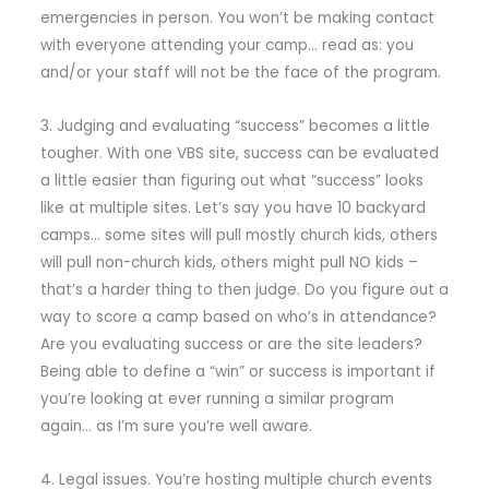
emergencies in person. You won’t be making contact
with everyone attending your camp… read as: you
and/or your staff will not be the face of the program.
3. Judging and evaluating “success” becomes a little
tougher. With one VBS site, success can be evaluated
a little easier than figuring out what “success” looks
like at multiple sites. Let’s say you have 10 backyard
camps… some sites will pull mostly church kids, others
will pull non-church kids, others might pull NO kids –
that’s a harder thing to then judge. Do you figure out a
way to score a camp based on who’s in attendance?
Are you evaluating success or are the site leaders?
Being able to define a “win” or success is important if
you’re looking at ever running a similar program
again… as I’m sure you’re well aware.
4. Legal issues. You’re hosting multiple church events