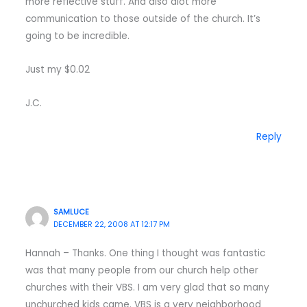
more reflective stuff. And also alot more
communication to those outside of the church. It’s
going to be incredible.
Just my $0.02
J.C.
Reply
SAMLUCE
DECEMBER 22, 2008 AT 12:17 PM
Hannah – Thanks. One thing I thought was fantastic
was that many people from our church help other
churches with their VBS. I am very glad that so many
unchurched kids came. VBS is a very neighborhood