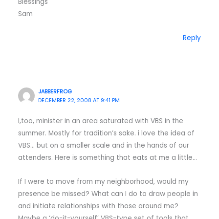
Blessings
Sam
Reply
JABBERFROG
DECEMBER 22, 2008 AT 9:41 PM
I,too, minister in an area saturated with VBS in the
summer. Mostly for tradition’s sake. i love the idea of
VBS… but on a smaller scale and in the hands of our
attenders. Here is something that eats at me a little…
If I were to move from my neighborhood, would my
presence be missed? What can I do to draw people in
and initiate relationships with those around me?
Maybe a ‘do-it-yourself’ VBS-type set of tools that