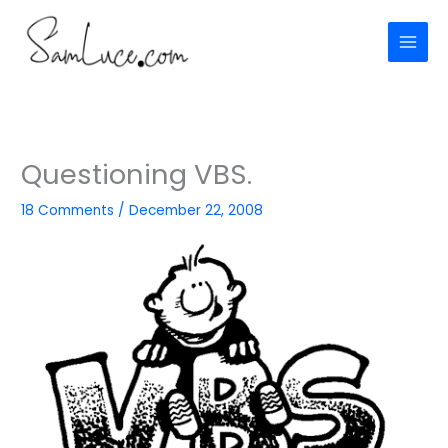
Skip
to
content
Questioning VBS.
18 Comments
/
December 22, 2008