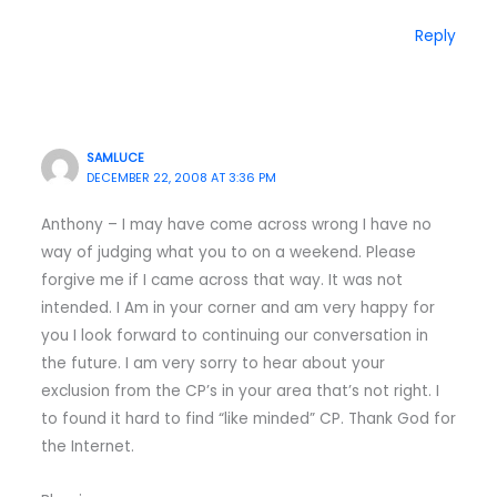
Reply
SAMLUCE
DECEMBER 22, 2008 AT 3:36 PM
Anthony – I may have come across wrong I have no
way of judging what you to on a weekend. Please
forgive me if I came across that way. It was not
intended. I Am in your corner and am very happy for
you I look forward to continuing our conversation in
the future. I am very sorry to hear about your
exclusion from the CP’s in your area that’s not right. I
to found it hard to find “like minded” CP. Thank God for
the Internet.