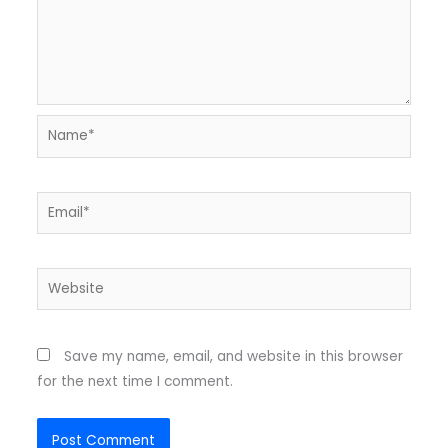
Name*
Email*
Website
Save my name, email, and website in this browser
for the next time I comment.