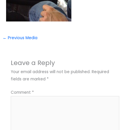
←
Previous Media
Leave a Reply
Your email address will not be published.
Required
fields are marked
*
Comment
*