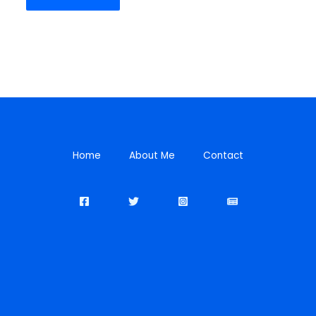
Home
About Me
Contact