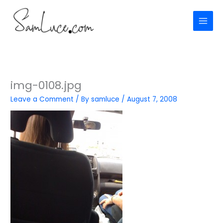
Skip
to
content
img-0108.jpg
Leave a Comment
/ By
samluce
/
August 7, 2008