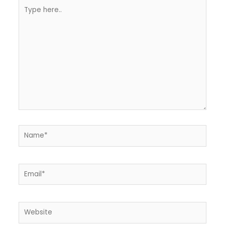
Type
here..
Name*
Email*
Website