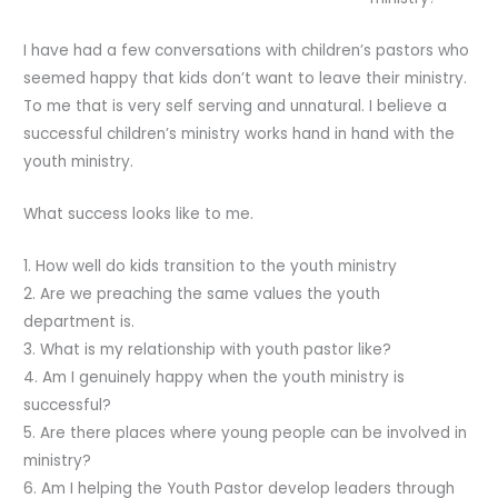
I have had a few conversations with children’s pastors who
seemed happy that kids don’t want to leave their ministry.
To me that is very self serving and unnatural. I believe a
successful children’s ministry works hand in hand with the
youth ministry.
What success looks like to me.
1. How well do kids transition to the youth ministry
2. Are we preaching the same values the youth
department is.
3. What is my relationship with youth pastor like?
4. Am I genuinely happy when the youth ministry is
successful?
5. Are there places where young people can be involved in
ministry?
6. Am I helping the Youth Pastor develop leaders through