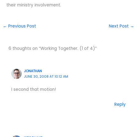
their ministry involvement.
←
Previous Post
Next Post
→
6 thoughts on “Working Together. (1 of 4)”
JONATHAN
JUNE 30, 2008 AT 10:12 AM
I second that motion!
Reply