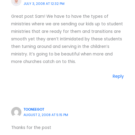
JULY 3, 2008 AT 12:32 PM
Great post Sam! We have to have the types of
ministries where we are sending our kids up to student
ministries that are ready for them and transitions are
smooth yet they aren’t intimidated by these students
then turning around and serving in the children’s
ministry. It’s going to be beautiful when more and
more churches catch on to this.
Reply
TOONEEGOT
AUGUST 2, 2008 AT 5:15 PM
Thanks for the post