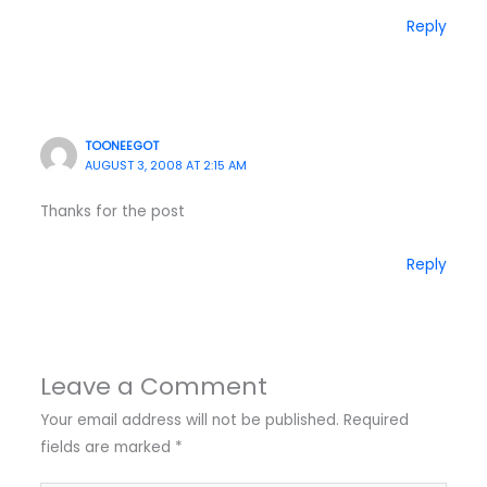
Reply
TOONEEGOT
AUGUST 3, 2008 AT 2:15 AM
Thanks for the post
Reply
Leave a Comment
Your email address will not be published.
Required
fields are marked
*