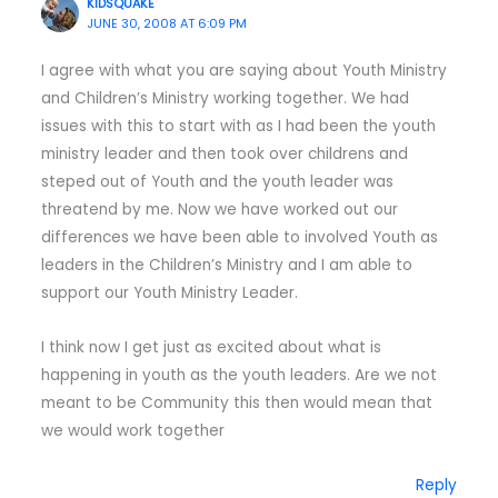
KIDSQUAKE
JUNE 30, 2008 AT 6:09 PM
I agree with what you are saying about Youth Ministry
and Children’s Ministry working together. We had
issues with this to start with as I had been the youth
ministry leader and then took over childrens and
steped out of Youth and the youth leader was
threatend by me. Now we have worked out our
differences we have been able to involved Youth as
leaders in the Children’s Ministry and I am able to
support our Youth Ministry Leader.
I think now I get just as excited about what is
happening in youth as the youth leaders. Are we not
meant to be Community this then would mean that
we would work together
Reply