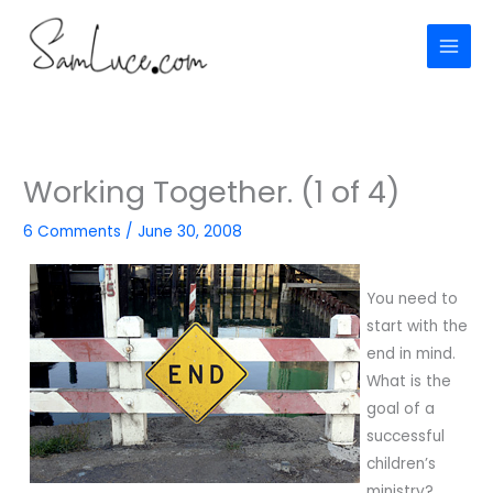
Skip
to
content
Working Together. (1 of 4)
6 Comments
/
June 30, 2008
You need to
start with the
end in mind.
What is the
goal of a
successful
children’s
ministry?