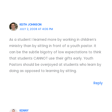
KEITH JOHNSON
JULY 2, 2008 AT 4:06 PM
As a student I learned more by working in children’s
ministry than by sitting in front of a youth pastor. It
can be the subtle bigotry of low expectations to think
that students CANNOT use their gifts early. Youth
Pastors should be overjoyed at students who learn by
doing as opposed to learning by sitting.
Reply
KENNY