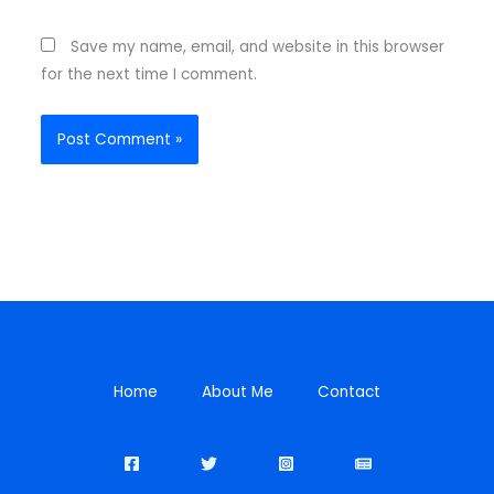
Save my name, email, and website in this browser
for the next time I comment.
Home
About Me
Contact