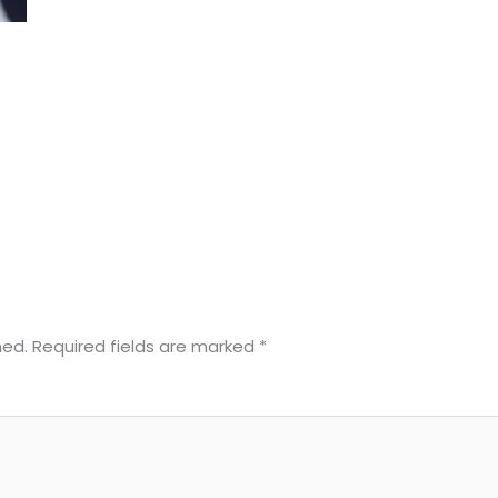
hed.
Required fields are marked
*