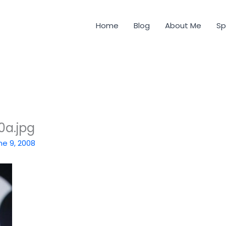
Home
Blog
About Me
Sp
0a.jpg
ne 9, 2008