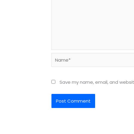
Name*
Save my name, email, and website