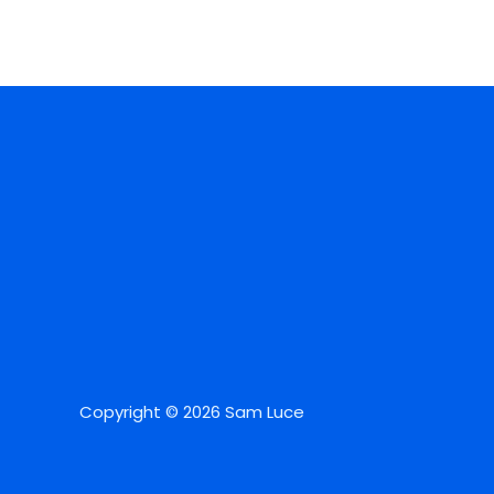
Copyright © 2026 Sam Luce