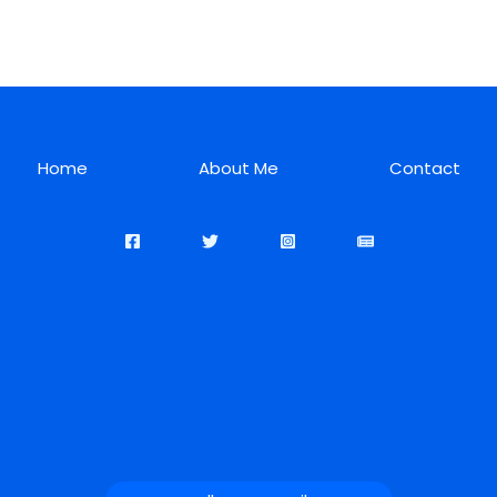
Home
About Me
Contact