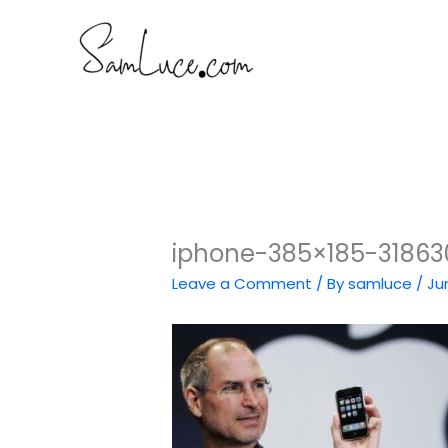
Skip
to
content
iphone-385×185-31863
Leave a Comment
/ By
samluce
/
Ju