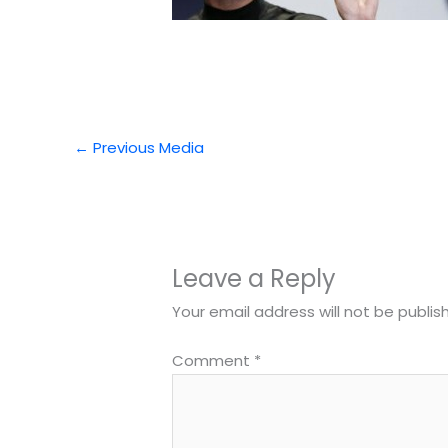
←
Previous Media
Leave a Reply
Your email address will not be publis
Comment
*