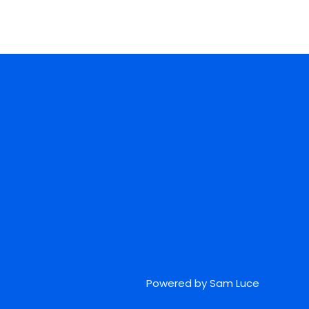
Powered by Sam Luce