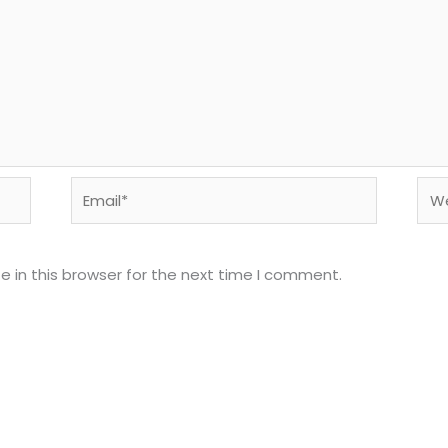
Email*
Web
 in this browser for the next time I comment.