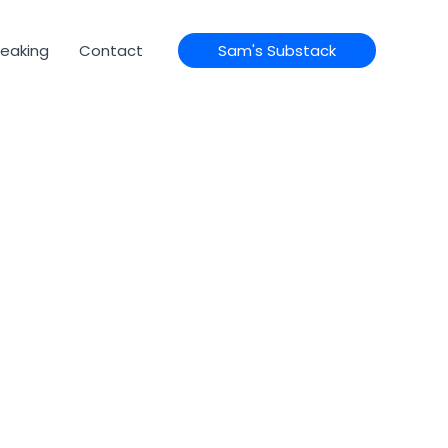
eaking
Contact
Sam's Substack