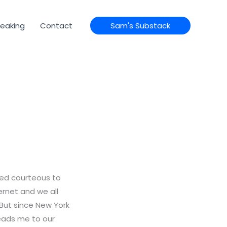
eaking
Contact
Sam's Substack
ed courteous to
ternet and we all
. But since New York
leads me to our