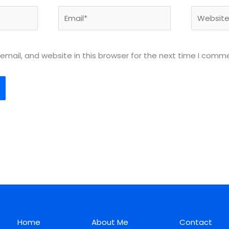
Email*
Website
mail, and website in this browser for the next time I comm
Home
About Me
Contact