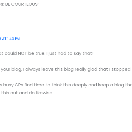
des: BE COURTEOUS”
 AT 1:40 PM
 could NOT be true. I just had to say that!
our blog. I always leave this blog really glad that I stopped 
 busy CPs find time to think this deeply and keep a blog t
 this out and do likewise.