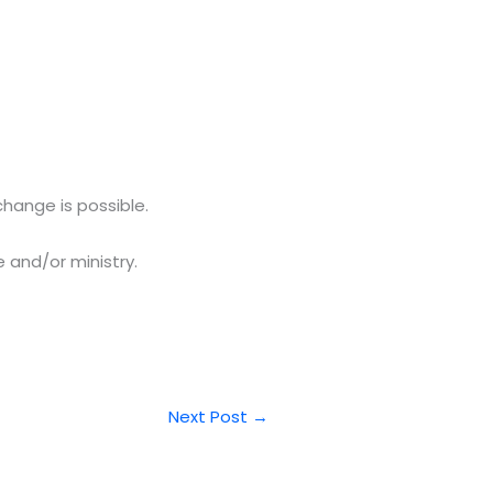
hange is possible.
 and/or ministry.
Next Post
→