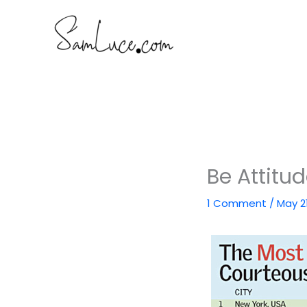
Skip
to
content
Be Attitu
1 Comment
/
May 2