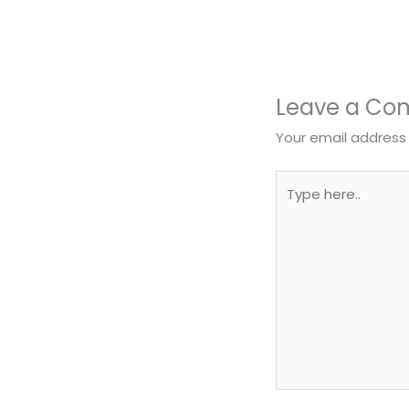
Leave a C
Your email address 
Type
here..