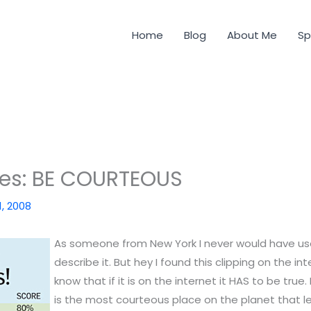
Home
Blog
About Me
Sp
des: BE COURTEOUS
1, 2008
As someone from New York I never would have us
describe it. But hey I found this clipping on the in
know that if it is on the internet it HAS to be true
is the most courteous place on the planet that 