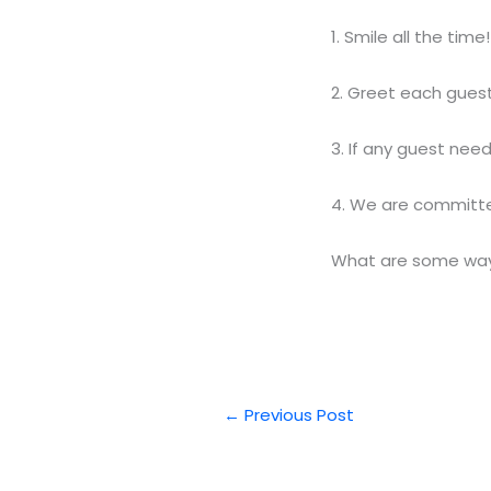
1. Smile all the time!
2. Greet each gues
3. If any guest nee
4. We are committed
What are some ways
←
Previous Post