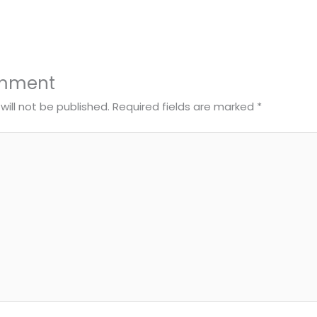
omment
will not be published.
Required fields are marked
*