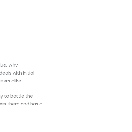
lue. Why
als with initial
sts alike.
y to battle the
oves them and has a