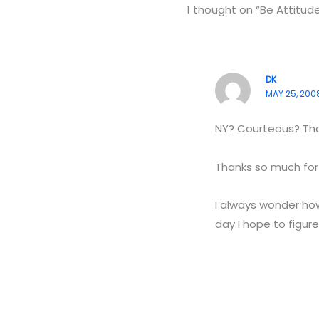
1 thought on “Be Attitu
DK
MAY 25, 2008
NY? Courteous? That
Thanks so much for y
I always wonder how
day I hope to figure