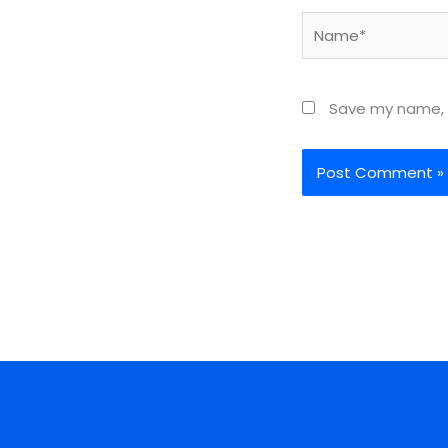
Name*
Save my name, e