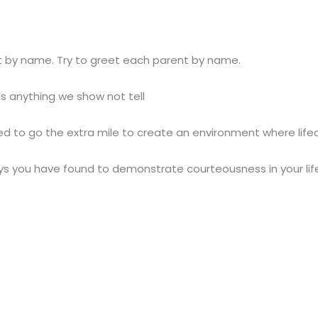
t by name. Try to greet each parent by name.
ds anything we show not tell
 to go the extra mile to create an environment where lifec
 you have found to demonstrate courteousness in your life