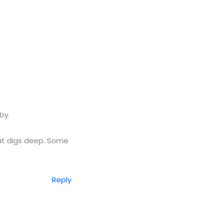
by.
hat digs deep. Some
Reply