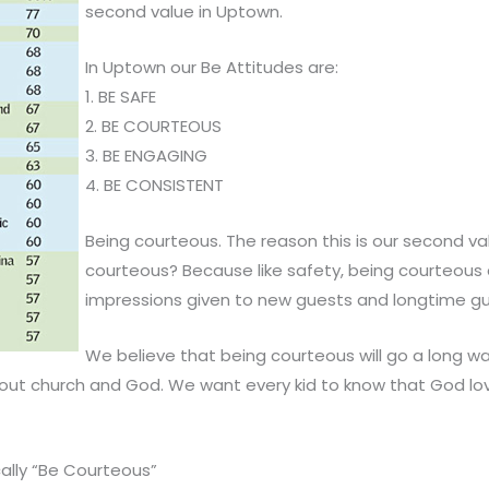
second value in Uptown.
In Uptown our Be Attitudes are:
1. BE SAFE
2. BE COURTEOUS
3. BE ENGAGING
4. BE CONSISTENT
Being courteous. The reason this is our second va
courteous? Because like safety, being courteous de
impressions given to new guests and longtime gue
We believe that being courteous will go a long wa
out church and God. We want every kid to know that God l
ally “Be Courteous”