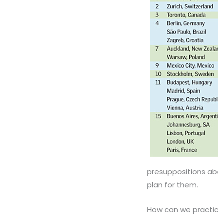
presuppositions ab
plan for them.
How can we practic