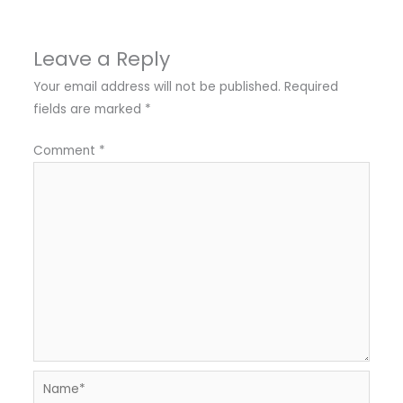
Leave a Reply
Your email address will not be published.
Required
fields are marked
*
Comment
*
Name*