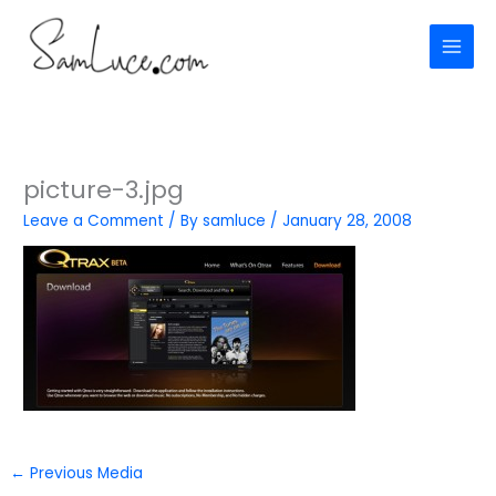
Skip
to
content
picture-3.jpg
Leave a Comment
/ By
samluce
/
January 28, 2008
←
Previous Media