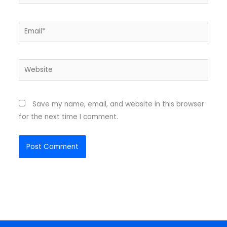
Email*
Website
Save my name, email, and website in this browser
for the next time I comment.