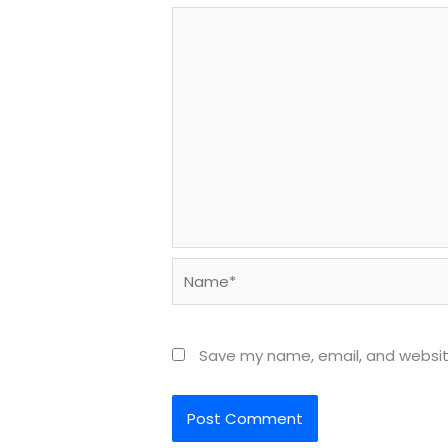
Name*
Save my name, email, and website