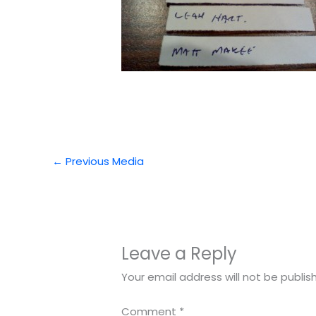
←
Previous Media
Leave a Reply
Your email address will not be publis
Comment
*