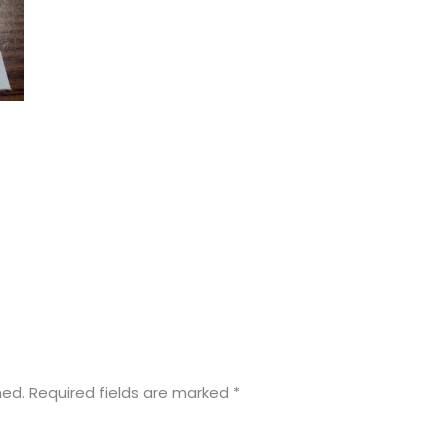
hed.
Required fields are marked
*