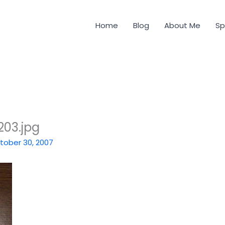
Home
Blog
About Me
Sp
03.jpg
tober 30, 2007