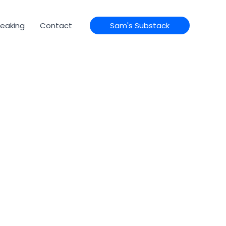
eaking
Contact
Sam's Substack