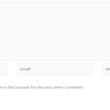
Email*
Web
 in this browser for the next time I comment.