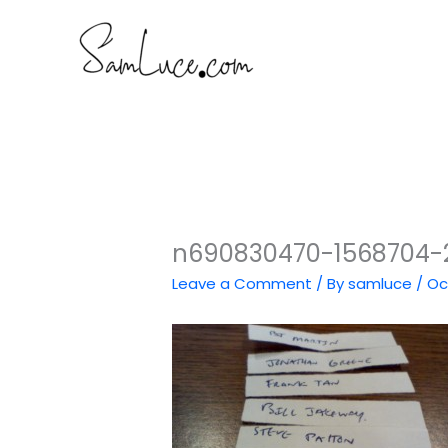
Skip
to
content
n690830470-1568704-2
Leave a Comment
/ By
samluce
/
Oc