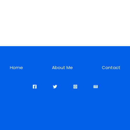
Home
About Me
Contact