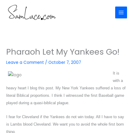
Skip
to
content
Pharaoh Let My Yankees Go!
Leave a Comment
/
October 7, 2007
It is
with a
heavy heart I blog this post. My New York Yankees suffered a loss of
literal Biblical proportions. I think I witnessed the first Baseball game
played during a quasi-biblical plague.
I fear for Cleveland if the Yankees do not win today. All I have to say
is Lambs blood Cleveland. We want you to avoid the whole first born
thing.