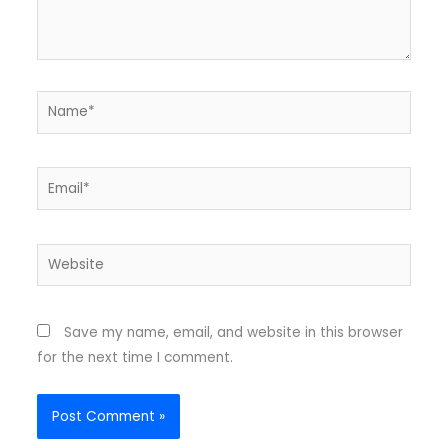
Name*
Email*
Website
Save my name, email, and website in this browser
for the next time I comment.