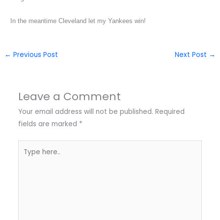
In the meantime Cleveland let my Yankees win!
←
Previous Post
Next Post
→
Leave a Comment
Your email address will not be published.
Required
fields are marked
*
Type
here..