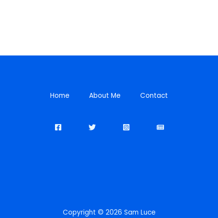
Home
About Me
Contact
Copyright © 2026 Sam Luce