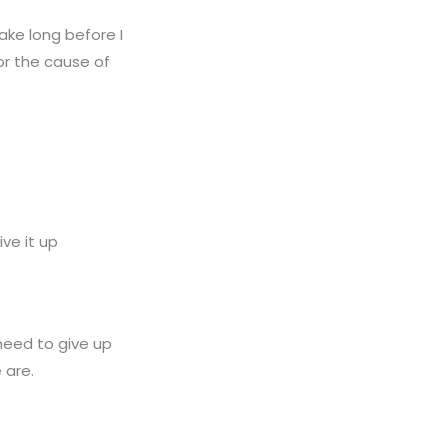
 take long before I
or the cause of
ve it up
 need to give up
 are.