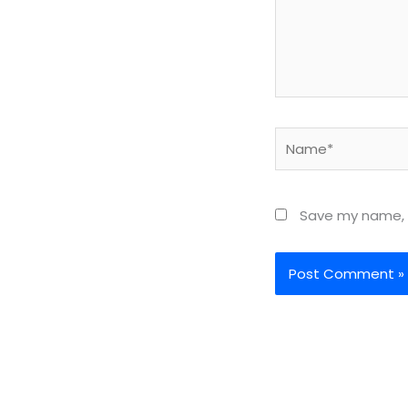
Name*
Save my name, e