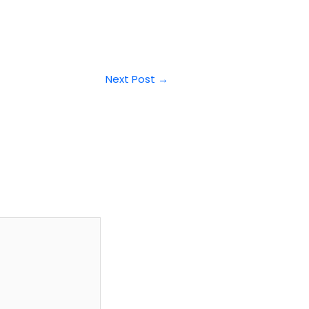
Next Post
→