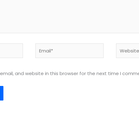
Email*
Website
mail, and website in this browser for the next time I comm