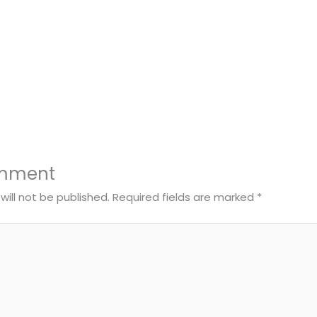
omment
will not be published.
Required fields are marked
*