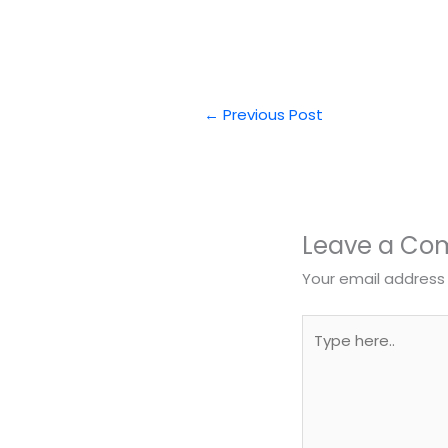
←
Previous Post
Leave a C
Your email address 
Type
here..