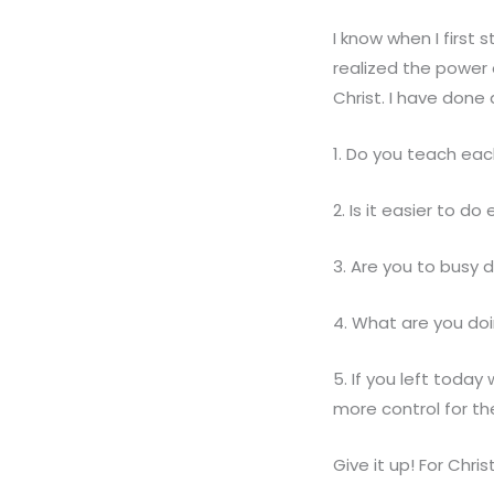
I know when I first s
realized the power
Christ. I have done 
1. Do you teach eac
2. Is it easier to do
3. Are you to busy 
4. What are you doi
5. If you left today
more control for th
Give it up! For Chris