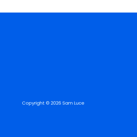
Copyright © 2026 Sam Luce