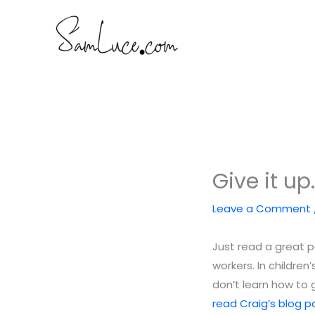
Skip
to
content
Give it up
Leave a Comment
Just read a great 
workers. In childre
don’t learn how to g
read Craig’s blog po