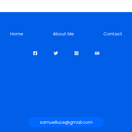
Home
About Me
Contact
samuelluce@gmail.com