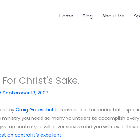
Home
Blog
About Me
Sp
. For Christ's Sake.
/
September 13, 2007
post by
Craig Groeschel
. It is invaluable for leader but especia
n’s ministry you need so many volunteers to accomplish every
ive up control you will never survive and you will never thrive
st on control it’s excellent.