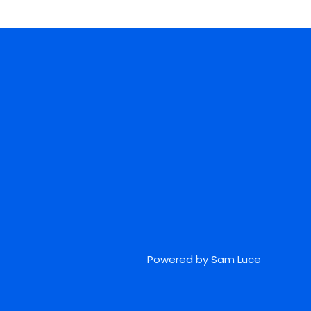
Powered by Sam Luce