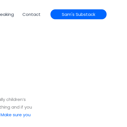
eaking
Contact
Sam's Substack
lly children’s
thing and if you
.
Make sure you