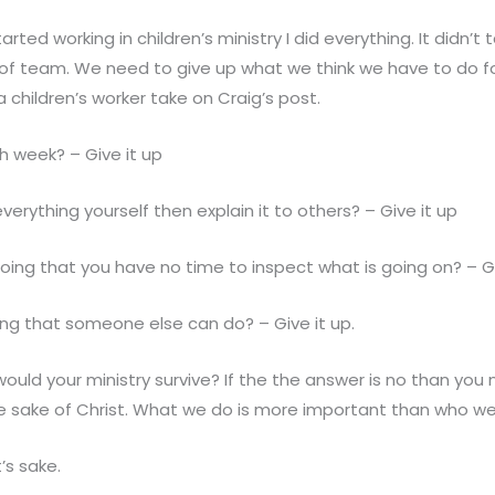
tarted working in children’s ministry I did everything. It didn’t
 of team. We need to give up what we think we have to do f
a children’s worker take on Craig’s post.
h week? – Give it up
 everything yourself then explain it to others? – Give it up
doing that you have no time to inspect what is going on? – Gi
ng that someone else can do? – Give it up.
 would your ministry survive? If the the answer is no than you
e sake of Christ. What we do is more important than who we
t’s sake.