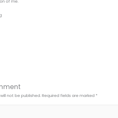
ion of me.
omment
will not be published.
Required fields are marked
*