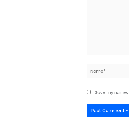
Name*
Save my name, e