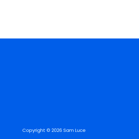
Copyright © 2026 Sam Luce