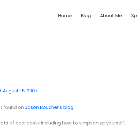
Home
Blog
About Me
Sp
/
August 15, 2007
k I found on
Jason Boucher’s blog
 lots of cool posts including how to simpsonize yourself.