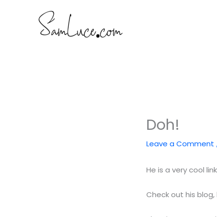
Skip
to
content
Doh!
Leave a Comment
He is a very cool lin
Check out his blog,