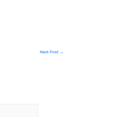
Next Post
→