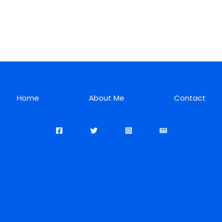
Home
About Me
Contact