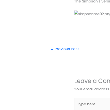
The Simpson’s vers
←
Previous Post
Leave a C
Your email address 
Type
here..