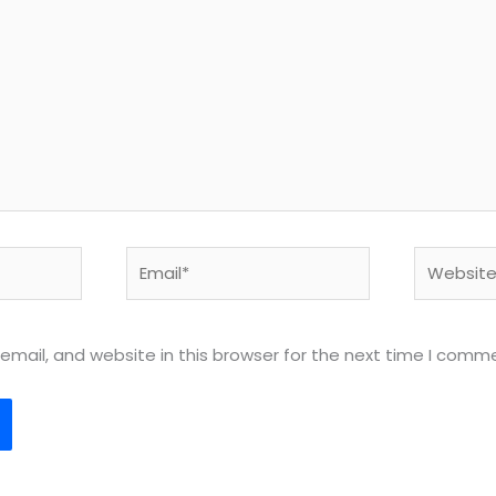
Email*
Website
mail, and website in this browser for the next time I comm