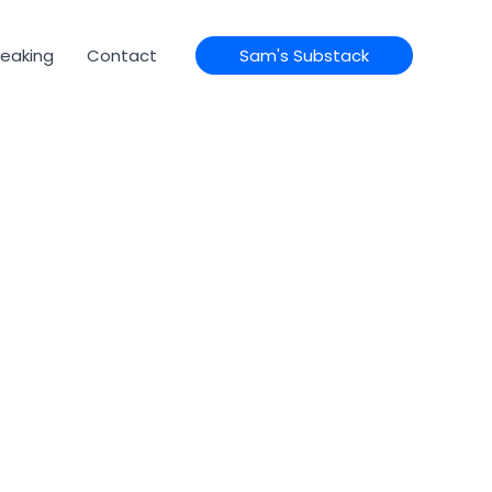
eaking
Contact
Sam's Substack